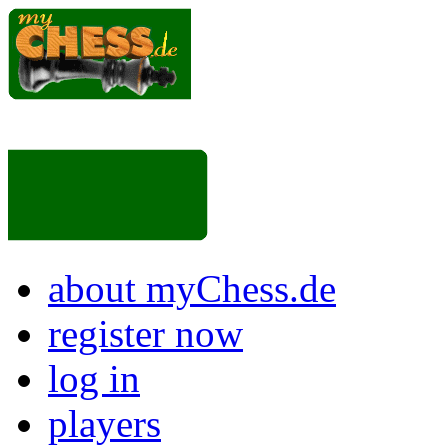
about myChess.de
register now
log in
players