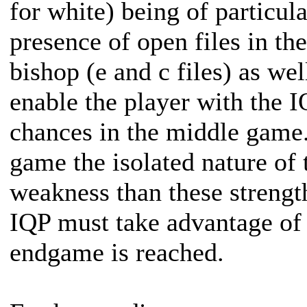
for white) being of particu
presence of open files in t
bishop (e and c files) as wel
enable the player with the 
chances in the middle game
game the isolated nature of
weakness than these strengt
IQP must take advantage of 
endgame is reached.