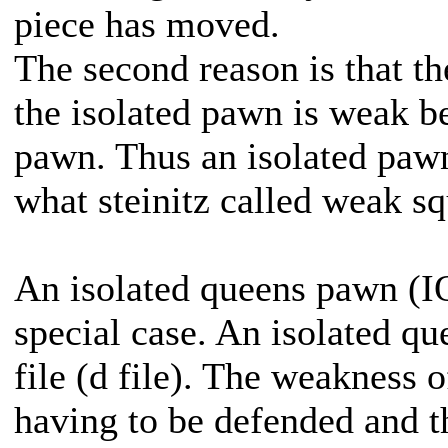
piece has moved.
The second reason is that th
the isolated pawn is weak b
pawn. Thus an isolated pawn
what steinitz called weak sq
An isolated queens pawn (IQ
special case. An isolated qu
file (d file). The weakness o
having to be defended and th