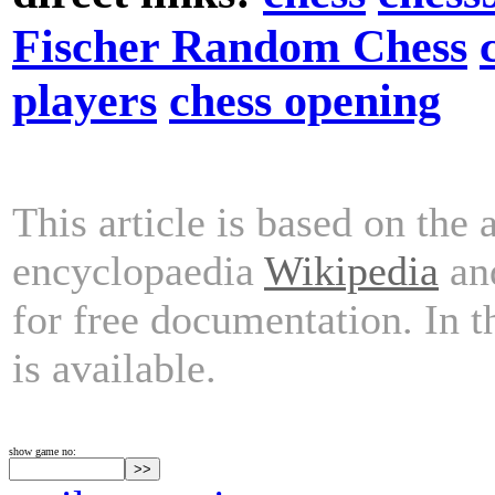
Fischer Random Chess
players
chess opening
This article is based on the 
encyclopaedia
Wikipedia
and
for free documentation. In 
is available.
show game no: