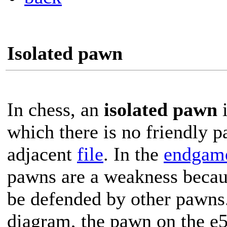
Isolated pawn
In chess, an
isolated pawn
i
which there is no friendly 
adjacent
file
. In the
endgam
pawns are a weakness becau
be defended by other pawns.
diagram, the pawn on the e5