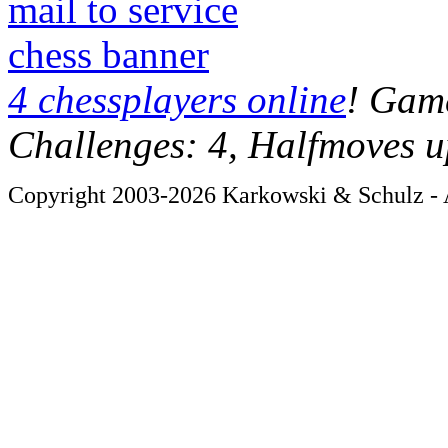
mail to service
chess banner
4 chessplayers online
! Game
Challenges: 4, Halfmoves u
Copyright 2003-2026 Karkowski & Schulz - A