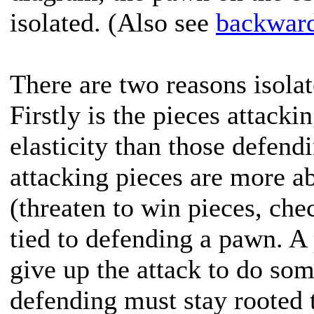
isolated. (Also see
backwar
There are two reasons isola
Firstly is the pieces attack
elasticity than those defend
attacking pieces are more ab
(threaten to win pieces, che
tied to defending a pawn. A 
give up the attack to do so
defending must stay rooted t