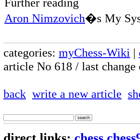
Further reading
Aron Nimzovich
�s My Sy
categories:
myChess-Wiki
|
article No 618 / last chang
back
write a new article
sh
direct links:
chess
chess