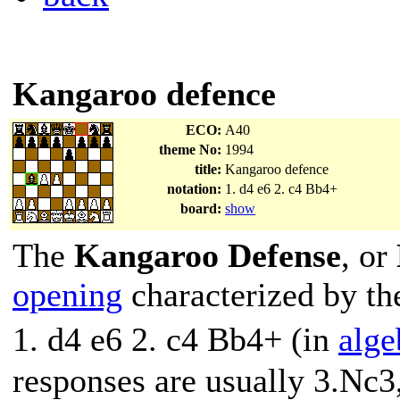
Kangaroo defence
ECO:
A40
theme No:
1994
title:
Kangaroo defence
notation:
1. d4 e6 2. c4 Bb4+
board:
show
The
Kangaroo Defense
, or
opening
characterized by t
1. d4 e6 2. c4 Bb4+ (in
alge
responses are usually 3.Nc3