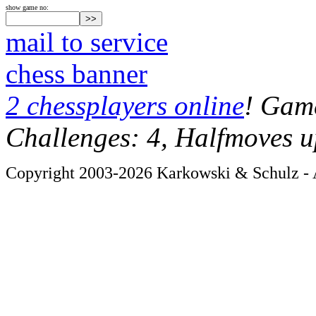
show game no:
mail to service
chess banner
2 chessplayers online
! Game
Challenges: 4, Halfmoves u
Copyright 2003-2026 Karkowski & Schulz - A