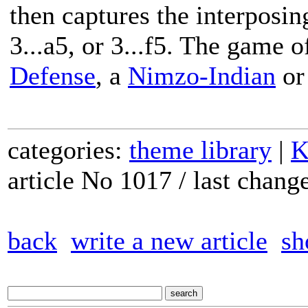
then captures the interposing
3...a5, or 3...f5. The game 
Defense
, a
Nimzo-Indian
or
categories:
theme library
|
K
article No 1017 / last chan
back
write a new article
sh