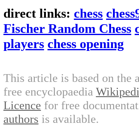
direct links:
chess
chess
Fischer Random Chess
players
chess opening
This article is based on the 
free encyclopaedia
Wikiped
Licence
for free documentat
authors
is available.