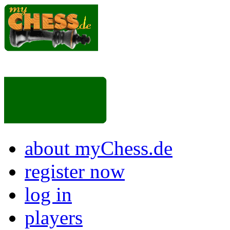
about myChess.de
register now
log in
players