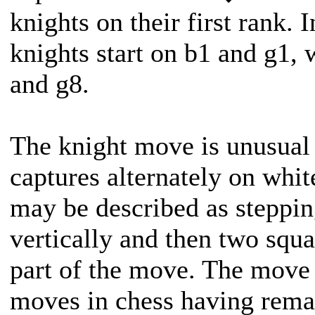
knights on their first rank. 
knights start on b1 and g1, 
and g8.
The knight move is unusual 
captures alternately on whi
may be described as steppin
vertically and then two squa
part of the move. The move 
moves in chess having rema