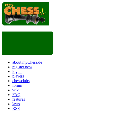
about myChess.de
register now
log in
players
chessclubs
forum
wiki
FAQ
features
laws
RSS