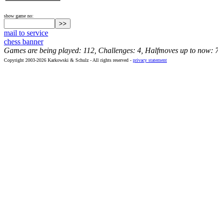
show game no:
mail to service
chess banner
Games are being played: 112, Challenges: 4, Halfmoves up to now: 
Copyright 2003-2026 Karkowski & Schulz - All rights reserved -
privacy statement