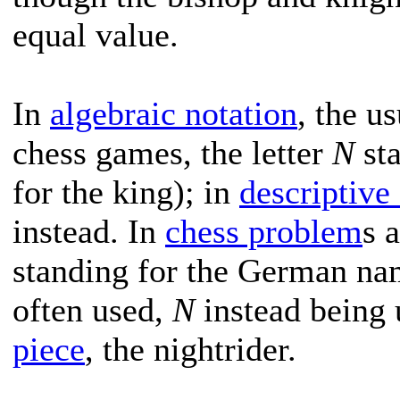
equal value.
In
algebraic notation
, the u
chess games, the letter
N
sta
for the king); in
descriptive
instead. In
chess problem
s 
standing for the German nam
often used,
N
instead being 
piece
, the nightrider.