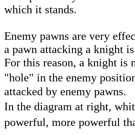
which it stands.
Enemy pawns are very effect
a pawn attacking a knight is 
For this reason, a knight is
"hole" in the enemy positio
attacked by enemy pawns.
In the diagram at right, wh
powerful, more powerful th