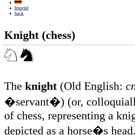
Imprint
back
Knight (chess)
The
knight
(Old English:
cn
�servant�) (or, colloquial
of chess, representing a kni
depicted as a horse�s head.