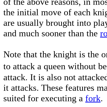
of the above reasons, in most
the initial move of each kni
are usually brought into pla
and much sooner than the
r
Note that the knight is the o
to attack a queen without b
attack. It is also not attack
it attacks. These features m
suited for executing a
fork
.