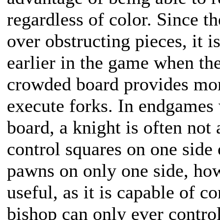
regardless of color. Since t
over obstructing pieces, it 
earlier in the game when th
crowded board provides more
execute forks. In endgames 
board, a knight is often not 
control squares on one side 
pawns on only one side, ho
useful, as it is capable of c
bishop can only ever contro