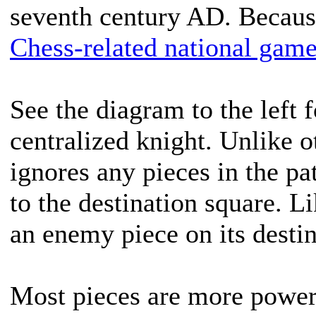
seventh century AD. Because 
Chess-related national gam
See the diagram to the left 
centralized knight. Unlike o
ignores any pieces in the pa
to the destination square. Li
an enemy piece on its destin
Most pieces are more powerf