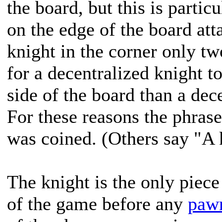
the board, but this is partic
on the edge of the board att
knight in the corner only t
for a decentralized knight t
side of the board than a dec
For these reasons the phrase
was coined. (Others say "A 
The knight is the only piece
of the game before any
paw