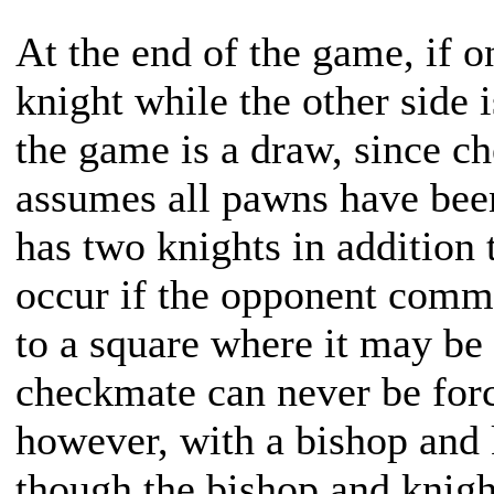
At the end of the game, if o
knight while the other side 
the game is a draw, since ch
assumes all pawns have been
has two knights in addition 
occur if the opponent comm
to a square where it may be
checkmate can never be for
however, with a bishop and 
though the bishop and knigh