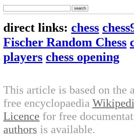
direct links:
chess
chess
Fischer Random Chess
players
chess opening
This article is based on the 
free encyclopaedia
Wikiped
Licence
for free documentat
authors
is available.