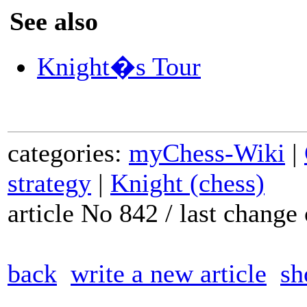
See also
Knight�s Tour
categories:
myChess-Wiki
|
strategy
|
Knight (chess)
article No 842 / last chang
back
write a new article
sh