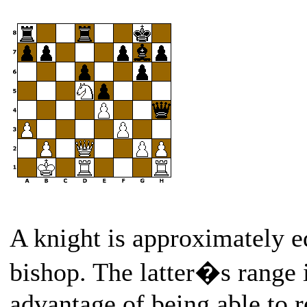
A knight is approximately eq
bishop. The latter�s range i
advantage of being able to 