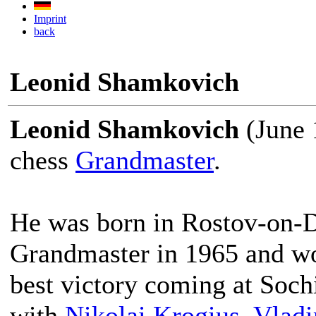
Imprint
back
Leonid Shamkovich
Leonid Shamkovich
(June 
chess
Grandmaster
.
He was born in Rostov-on-D
Grandmaster in 1965 and wo
best victory coming at Soch
with
Nikolai Krogius
,
Vladi