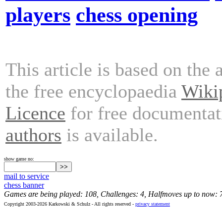
players
chess opening
This article is based on the 
the free encyclopaedia
Wiki
Licence
for free documentat
authors
is available.
show game no:
mail to service
chess banner
Games are being played: 108, Challenges: 4, Halfmoves up to now: 
Copyright 2003-2026 Karkowski & Schulz - All rights reserved -
privacy statement