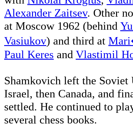
Alexander Zaitsev
. Other no
at Moscow 1962 (behind
Yu
Vasiukov
) and third at
Mar
Paul Keres
and
Vlastimil Ho
Shamkovich left the Soviet 
Israel, then Canada, and fin
settled. He continued to pl
several chess books.