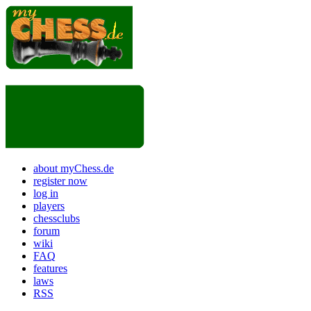
about myChess.de
register now
log in
players
chessclubs
forum
wiki
FAQ
features
laws
RSS