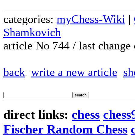
categories:
myChess-Wiki
|
Shamkovich
article No 744 / last chang
back
write a new article
sh
direct links:
chess
chess
Fischer Random Chess