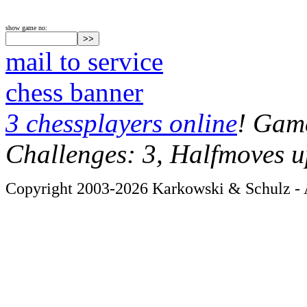
show game no:
mail to service
chess banner
3 chessplayers online
! Game
Challenges: 3, Halfmoves u
Copyright 2003-2026 Karkowski & Schulz - A