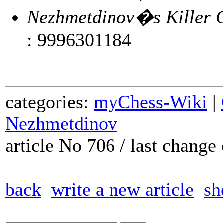
Nezhmetdinov�s Killer C
: 9996301184
categories:
myChess-Wiki
|
Nezhmetdinov
article No 706 / last chang
back
write a new article
sh