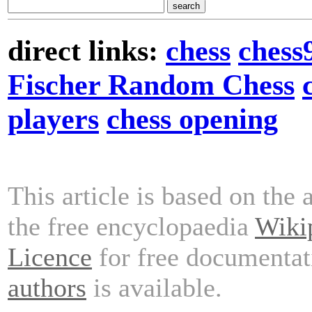
direct links:
chess
chess
Fischer Random Chess
players
chess opening
This article is based on the 
the free encyclopaedia
Wiki
Licence
for free documentat
authors
is available.