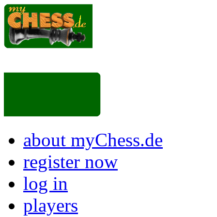
about myChess.de
register now
log in
players