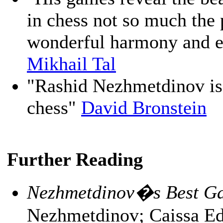
in chess not so much the 
wonderful harmony and el
Mikhail Tal
"Rashid Nezhmetdinov is 
chess"
David Bronstein
Further Reading
Nezhmetdinov�s Best Ga
Nezhmetdinov; Caissa Ed