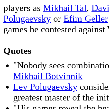
players as
Mikhail Tal
,
Davi
Polugaevsky
or
Efim Geller
games he contested against
Quotes
"Nobody sees combinatio
Mikhail Botvinnik
Lev Polugaevsky
conside
greatest master of the init
"His games reveal the be