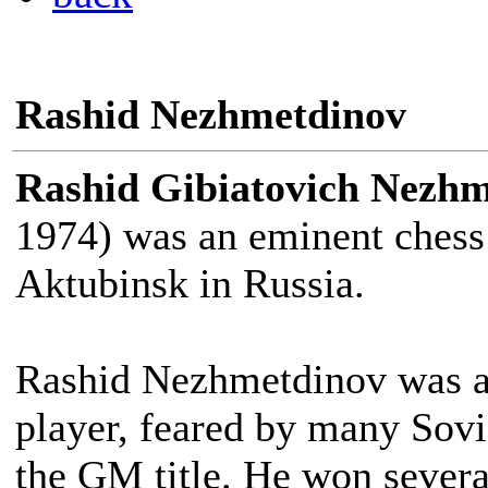
Rashid Nezhmetdinov
Rashid Gibiatovich Nezh
1974) was an eminent chess
Aktubinsk in Russia.
Rashid Nezhmetdinov was a f
player, feared by many Sovi
the GM title. He won sever