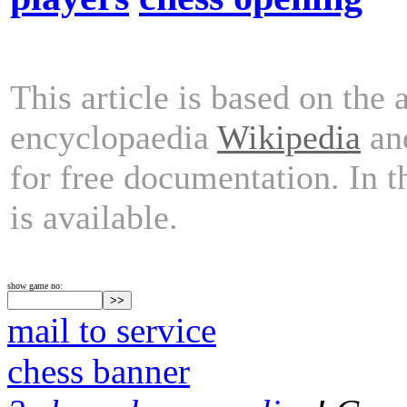
This article is based on the 
encyclopaedia
Wikipedia
and
for free documentation. In 
is available.
show game no:
mail to service
chess banner