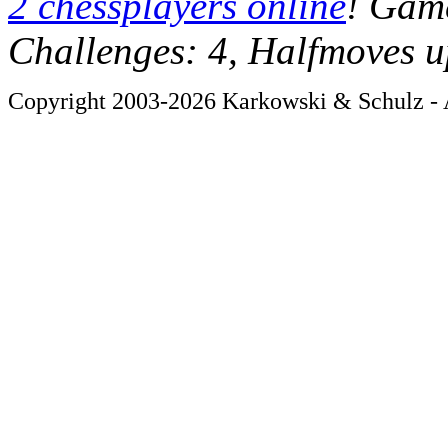
2 chessplayers online
! Game
Challenges: 4, Halfmoves u
Copyright 2003-2026 Karkowski & Schulz - A