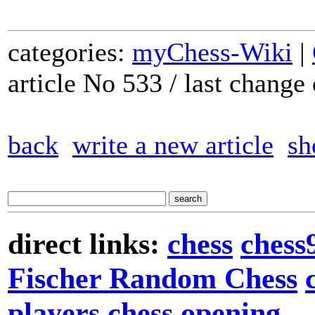
categories:
myChess-Wiki
|
article No 533 / last chang
back
write a new article
sh
direct links:
chess
chess
Fischer Random Chess
players
chess opening