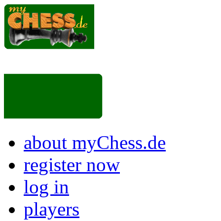
about myChess.de
register now
log in
players