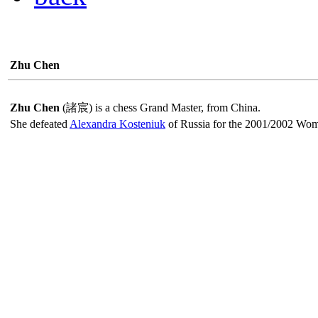
Zhu Chen
Zhu Chen
(諸宸) is a chess Grand Master, from China.
She defeated
Alexandra Kosteniuk
of Russia for the 2001/2002 Wo