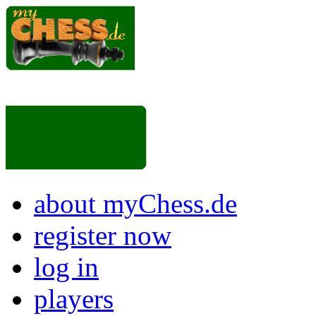
about myChess.de
register now
log in
players