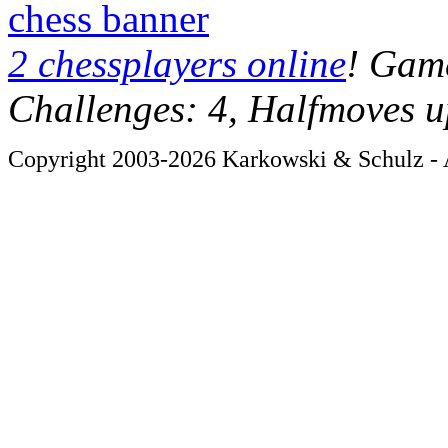
chess banner
2 chessplayers online
! Game
Challenges: 4, Halfmoves u
Copyright 2003-2026 Karkowski & Schulz - A