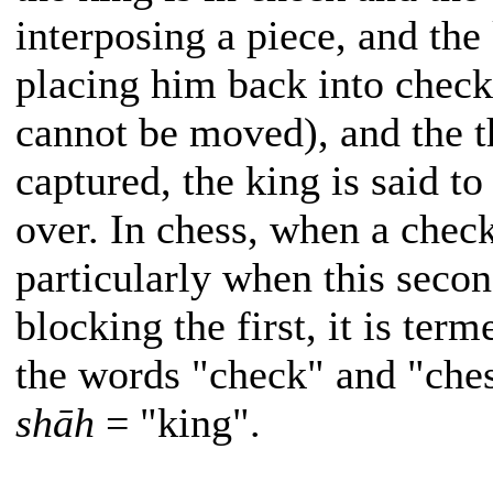
interposing a piece, and th
placing him back into check 
cannot be moved), and the t
captured, the king is said t
over. In chess, when a chec
particularly when this secon
blocking the first, it is ter
the words "check" and "che
shāh
= "king".