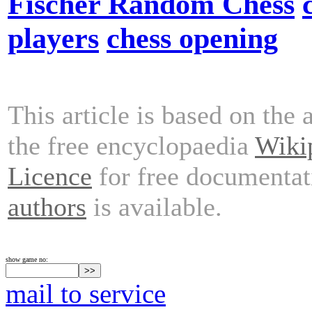
Fischer Random Chess
players
chess opening
This article is based on the 
the free encyclopaedia
Wiki
Licence
for free documentat
authors
is available.
show game no:
mail to service