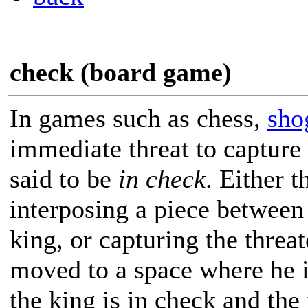
check (board game)
In games such as chess,
sho
immediate threat to capture 
said to be
in check
. Either 
interposing a piece between 
king, or capturing the threa
moved to a space where he is
the king is in check and the