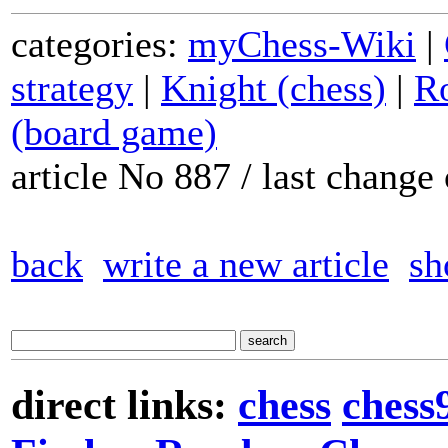
categories:
myChess-Wiki
|
strategy
|
Knight (chess)
|
Ro
(board game)
article No 887 / last chang
back
write a new article
sh
direct links:
chess
chess