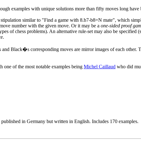
though examples with unique solutions more than fifty moves long have 
 stipulation similar to "Find a game with 8.b7-b8=N mate", which sim
ven move number with the given move. Or it may be a
one-sided proof ga
types of chess problems). An alternative rule-set may also be specified 
ce.
and Black�s corresponding moves are mirror images of each other. The
h one of the most notable examples being
Michel Caillaud
who did much
 published in Germany but written in English. Includes 170 examples.