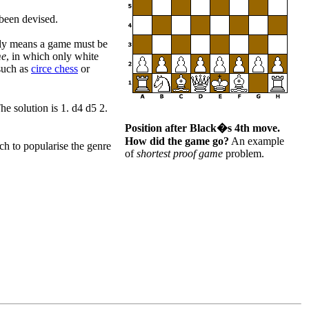
been devised.
ply means a game must be
me
, in which only white
(such as
circe chess
or
 solution is 1. d4 d5 2.
Position after Black�s 4th move.
How did the game go?
An example
 to popularise the genre
of
shortest proof game
problem.