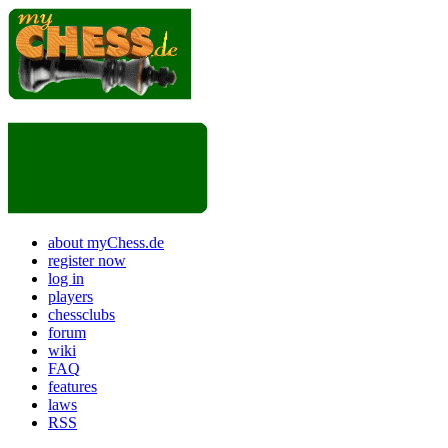
about myChess.de
register now
log in
players
chessclubs
forum
wiki
FAQ
features
laws
RSS