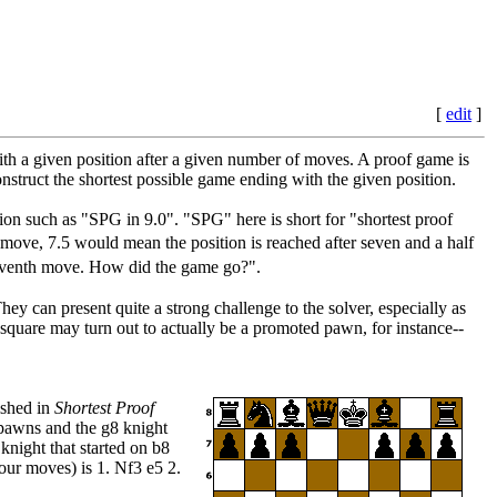
[
edit
]
with a given position after a given number of moves. A proof game is
nstruct the shortest possible game ending with the given position.
tion such as "SPG in 9.0". "SPG" here is short for "shortest proof
move, 7.5 would mean the position is reached after seven and a half
seventh move. How did the game go?".
ey can present quite a strong challenge to the solver, especially as
l square may turn out to actually be a promoted pawn, for instance--
ished in
Shortest Proof
7 pawns and the g8 knight
 knight that started on b8
our moves) is 1. Nf3 e5 2.