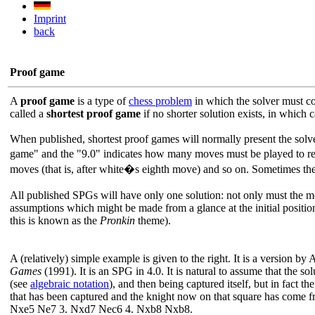
Imprint
back
Proof game
A
proof game
is a type of
chess problem
in which the solver must co
called a
shortest proof game
if no shorter solution exists, in which
When published, shortest proof games will normally present the solver
game" and the "9.0" indicates how many moves must be played to reac
moves (that is, after white�s eighth move) and so on. Sometimes t
All published SPGs will have only one solution: not only must the mov
assumptions which might be made from a glance at the initial position 
this is known as the
Pronkin
theme).
A (relatively) simple example is given to the right. It is a version
Games
(1991). It is an SPG in 4.0. It is natural to assume that the 
(see
algebraic notation
), and then being captured itself, but in fact t
that has been captured and the knight now on that square has come fr
Nxe5 Ne7 3. Nxd7 Nec6 4. Nxb8 Nxb8.