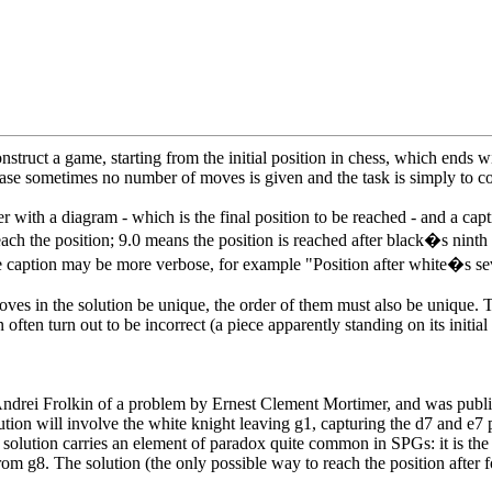
nstruct a game, starting from the initial position in chess, which ends 
 case sometimes no number of moves is given and the task is simply to co
 with a diagram - which is the final position to be reached - and a cap
h the position; 9.0 means the position is reached after black�s ninth 
he caption may be more verbose, for example "Position after white�s 
es in the solution be unique, the order of them must also be unique. Th
often turn out to be incorrect (a piece apparently standing on its initia
 by Andrei Frolkin of a problem by Ernest Clement Mortimer, and was publ
solution will involve the white knight leaving g1, capturing the d7 and e
he solution carries an element of paradox quite common in SPGs: it is the
om g8. The solution (the only possible way to reach the position after f