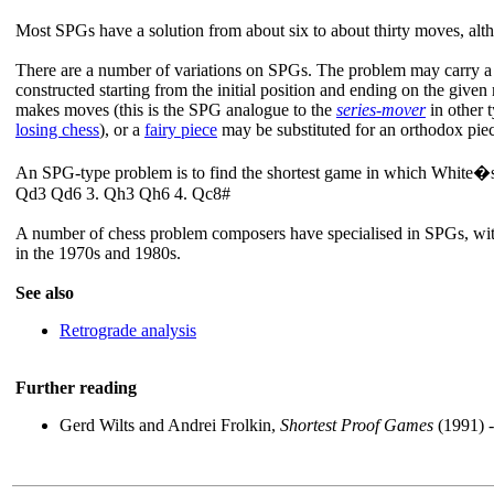
Most SPGs have a solution from about six to about thirty moves, al
There are a number of variations on SPGs. The problem may carry a
constructed starting from the initial position and ending on the gi
makes moves (this is the SPG analogue to the
series-mover
in other 
losing chess
), or a
fairy piece
may be substituted for an orthodox pie
An SPG-type problem is to find the shortest game in which White�s 
Qd3 Qd6 3. Qh3 Qh6 4. Qc8#
A number of chess problem composers have specialised in SPGs, wit
in the 1970s and 1980s.
See also
Retrograde analysis
Further reading
Gerd Wilts and Andrei Frolkin,
Shortest Proof Games
(1991) -