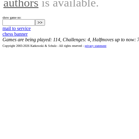
authors
is available.
show game no:
mail to service
chess banner
Games are being played: 114, Challenges: 4, Halfmoves up to now: 
Copyright 2003-2026 Karkowski & Schulz - All rights reserved -
privacy statement