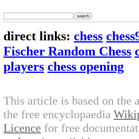
direct links:
chess
chess
Fischer Random Chess
players
chess opening
This article is based on the 
the free encyclopaedia
Wiki
Licence
for free documentat