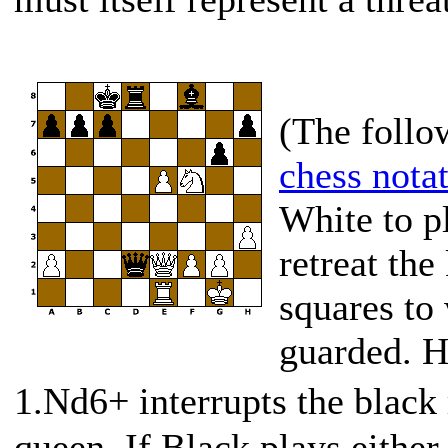
(The follo
chess nota
White to p
retreat the
squares to 
guarded. H
1.Nd6+ interrupts the black
queen. If Black plays either