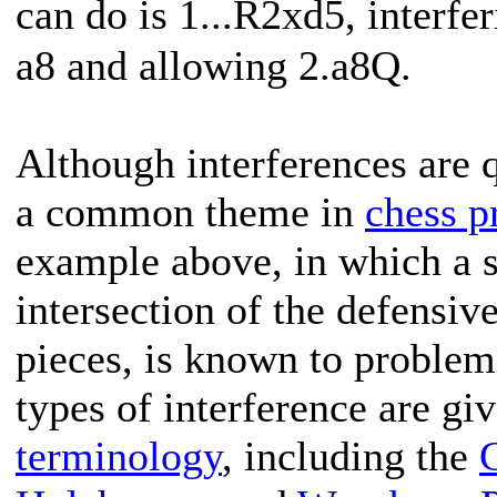
can do is 1...R2xd5, interf
a8 and allowing 2.a8Q.
Although interferences are qu
a common theme in
chess p
example above, in which a s
intersection of the defensiv
pieces, is known to problem
types of interference are gi
terminology
, including the