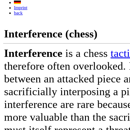
Imprint
back
Interference (chess)
Interference
is a chess
tact
therefore often overlooked. 
between an attacked piece an
sacrificially interposing a p
interference are rare becau
more valuable than the sacri
must itself represent a threa