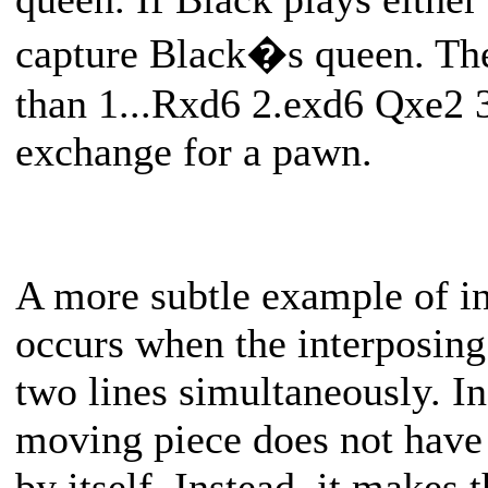
capture Black�s queen. The
than 1...Rxd6 2.exd6 Qxe2 
exchange for a pawn.
A more subtle example of in
occurs when the interposing 
two lines simultaneously. In 
moving piece does not have 
by itself. Instead, it makes 