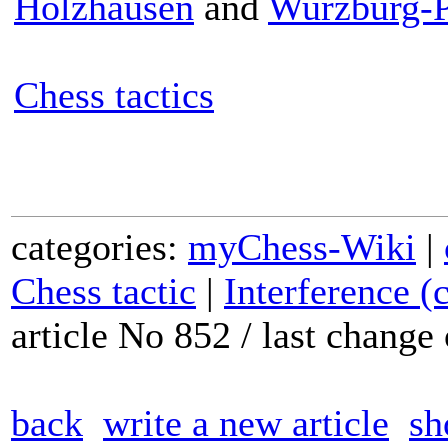
Holzhausen
and
Wurzburg-P
Chess tactics
categories:
myChess-Wiki
|
Chess tactic
|
Interference (
article No 852 / last chang
back
write a new article
sh