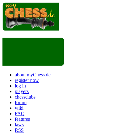
about myChess.de
register now
log in
players
chessclubs
forum
wiki
FAQ
features
laws
RSS