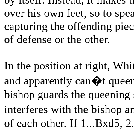
over his own feet, so to spe
capturing the offending piec
of defense or the other.
In the position at right, Whi
and apparently can�t queen
bishop guards the queening
interferes with the bishop 
of each other. If 1...Bxd5, 