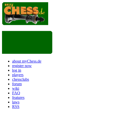
about myChess.de
register now
log in
players
chessclubs
forum
wiki
FAQ
features
laws
RSS