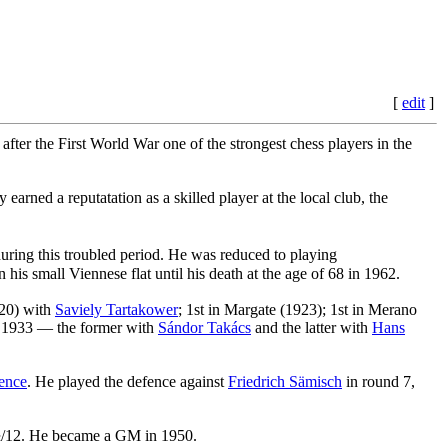
[
edit
]
 after the First World War one of the strongest chess players in the
arned a reputatation as a skilled player at the local club, the
ring this troubled period. He was reduced to playing
his small Viennese flat until his death at the age of 68 in 1962.
920) with
Saviely Tartakower
; 1st in Margate (1923); 1st in Merano
nd 1933 — the former with
Sándor Takács
and the latter with
Hans
ence
. He played the defence against
Friedrich Sämisch
in round 7,
9½/12. He became a GM in 1950.