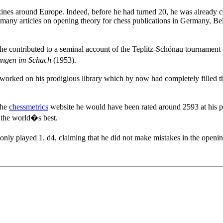
ines around Europe. Indeed, before he had turned 20, he was already co
e many articles on opening theory for chess publications in Germany, 
he contributed to a seminal account of the Teplitz-Schönau tournament 
ungen im Schach
(1953).
 worked on his prodigious library which by now had completely filled th
the
chessmetrics
website he would have been rated around 2593 at his p
 the world�s best.
nly played 1. d4, claiming that he did not make mistakes in the open