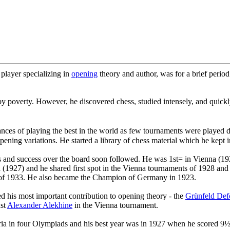
player specializing in
opening
theory and author, was for a brief period
 poverty. However, he discovered chess, studied intensely, and quickly e
ces of playing the best in the world as few tournaments were played du
ing variations. He started a library of chess material which he kept in 
s and success over the board soon followed. He was 1st= in Vienna (1
na (1927) and he shared first spot in the Vienna tournaments of 1928 a
au of 1933. He also became the Champion of Germany in 1923.
 his most important contribution to opening theory - the
Grünfeld Def
nst
Alexander Alekhine
in the Vienna tournament.
tria in four Olympiads and his best year was in 1927 when he scored 