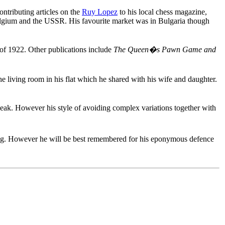
ntributing articles on the
Ruy Lopez
to his local chess magazine,
Belgium and the USSR. His favourite market was in Bulgaria though
of 1922. Other publications include
The Queen�s Pawn Game and
e living room in his flat which he shared with his wife and daughter.
eak. However his style of avoiding complex variations together with
ing. However he will be best remembered for his eponymous defence