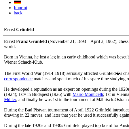
Imprint
back
Ernst Grünfeld
Ernst Franz Grünfeld
(November 21, 1893 – April 3, 1962), chess 
world.
Born in Vienna, he lost a leg in an early childhood which was beset by
Wiener Schach-Klub.
The First World War (1914-1918) seriously affected Grünfeld�s chan
correspondence
matches and spent much of his spare time studying open
He developed a reputation as an expert on openings during the 1920
(1924); 1st= in Budapest (1926) with
Mario Monticelli
; 1st in Vien
Müller
; and finally he was 1st in the tournament at Mährisch-Ostr
During the Bad Pistyan tournament of April 1922 Grünfeld introduced
drawing in 22 moves, and later that year he used it successfully agai
During the late 1920s and 1930s Grünfeld played top board for Aus