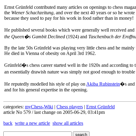
Ernst Grünfeld contributed many articles on openings to chess magaz
the
Wiener Schachzeitung
, and over the next 40 years or so he wrot
because they used to pay for his work in food rather than in money!
He published several books which were generally well received and 
the Queen�s Gambit Declined
(1924) and
Taschenbuch der Eroffn
By the late 50s Grünfeld was playing very little chess and he mainly
He died in Vienna of obesity on April 3rd 1962.
Grünfeld�s chess career started well in the 1920s and according to 
an essentially drawish nature was simply not good enough to trouble
He reputedly modelled his style of play on
Akiba Rubinstein
�s and o
and for his general expertise in the opening.
categories:
myChess-Wiki
|
Chess players
|
Ernst Grünfeld
article No 579 / last change on 2005-06-29, 03:41pm
back
write a new article
show all articles