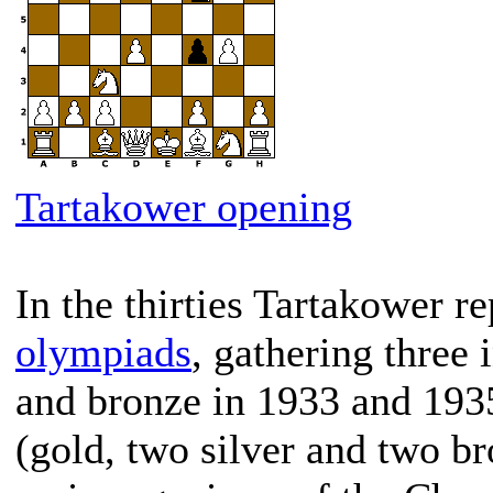
Tartakower opening
In the thirties Tartakower r
olympiads
, gathering three
and bronze in 1933 and 1935
(gold, two silver and two br