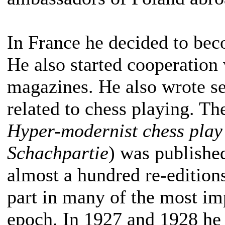
In France he decided to bec
He also started cooperation 
magazines. He also wrote s
related to chess playing. Th
Hyper-modernist chess play
Schachpartie
) was publishe
almost a hundred re-edition
part in many of the most im
epoch. In 1927 and 1928 he