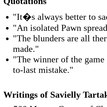
Quotations
"It�s always better to s
"An isolated Pawn spread
"The blunders are all ther
made."
"The winner of the game 
to-last mistake."
Writings of Savielly Tart