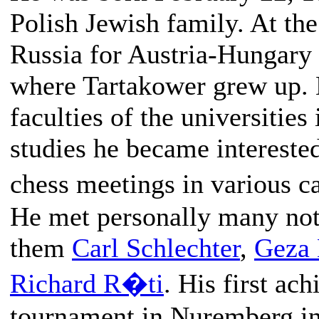
Polish Jewish family. At the
Russia for Austria-Hungary a
where Tartakower grew up. 
faculties of the universitie
studies he became interested
chess meetings in various c
He met personally many not
them
Carl Schlechter
,
Geza
Richard R�ti
. His first ac
tournament in Nuremberg in 