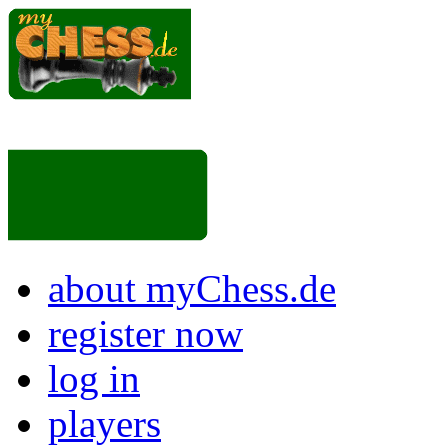
about myChess.de
register now
log in
players