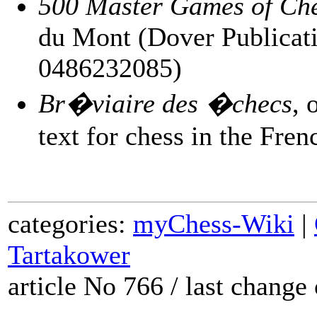
500 Master Games of Ch
du Mont (Dover Publicati
0486232085)
Br�viaire des �checs
, 
text for chess in the Fre
categories:
myChess-Wiki
|
Tartakower
article No 766 / last chang