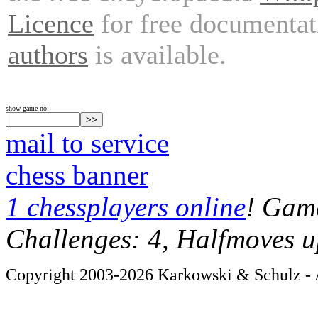
Licence
for free documentat
authors
is available.
show game no:
mail to service
chess banner
1 chessplayers online
! Game
Challenges: 4, Halfmoves u
Copyright 2003-2026 Karkowski & Schulz - A