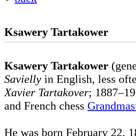
Ksawery Tartakower
Ksawery Tartakower
(gene
Savielly
in English, less of
Xavier Tartakover
; 1887–19
and French chess
Grandmas
He was born February 22, 1