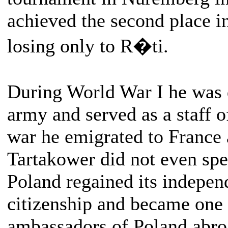
achieved the second place 
losing only to R�ti.
During World War I he was 
army and served as a staff o
war he emigrated to France 
Tartakower did not even spe
Poland regained its indepen
citizenship and became one
ambassadors of Poland abro