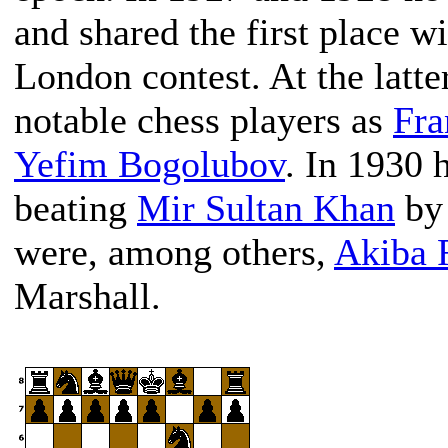
and shared the first place w
London contest. At the latt
notable chess players as
Fra
Yefim Bogolubov
. In 1930 
beating
Mir Sultan Khan
by 
were, among others,
Akiba 
Marshall.