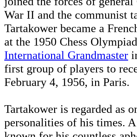
joined the forces of general
War II and the communist t
Tartakower became a French
at the 1950 Chess Olympia
International Grandmaster
i
first group of players to rec
February 4, 1956, in Paris.
Tartakower is regarded as o
personalities of his times. A
known for his countless ap