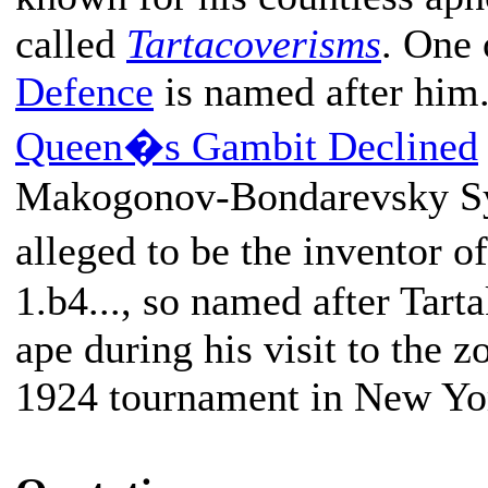
called
Tartacoverisms
. One 
Defence
is named after him
Queen�s Gambit Declined
Makogonov-Bondarevsky Sys
alleged to be the inventor
1.b4..., so named after Tarta
ape during his visit to the z
1924 tournament in New Yo