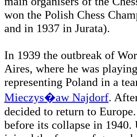
main organisers of the Che
won the Polish Chess Cham
and in 1937 in Jurata).
In 1939 the outbreak of Wo
Aires, where he was playin
representing Poland in a te
Mieczys�aw Najdorf
. Afte
decided to return to Europe.
before its collapse in 1940