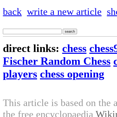
back
write a new article
sh
direct links:
chess
chess
Fischer Random Chess
players
chess opening
This article is based on the 
the free encyclopaedia
Wiki