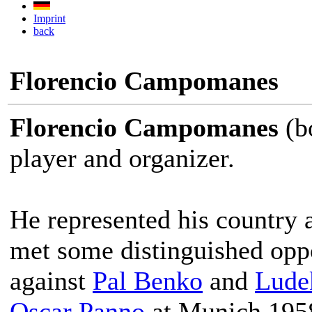
Imprint
back
Florencio Campomanes
Florencio Campomanes
(bo
player and organizer.
He represented his country 
met some distinguished oppo
against
Pal Benko
and
Lude
Oscar Panno
at Munich 195