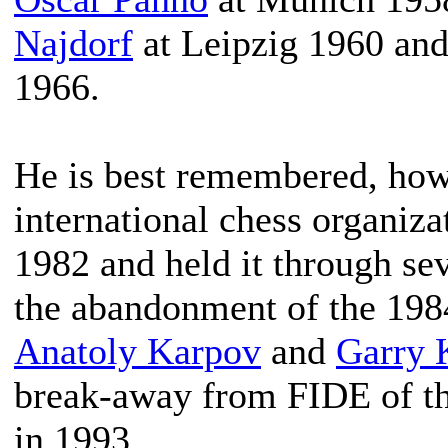
Najdorf
at Leipzig 1960 an
1966.
He is best remembered, howe
international chess organiza
1982 and held it through se
the abandonment of the 19
Anatoly Karpov
and
Garry 
break-away from FIDE of t
in 1993.