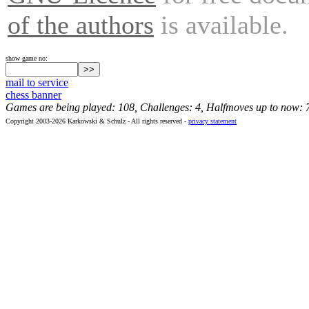
of the authors
is available.
show game no:
mail to service
chess banner
Games are being played: 108, Challenges: 4, Halfmoves up to now: 
Copyright 2003-2026 Karkowski & Schulz - All rights reserved -
privacy statement