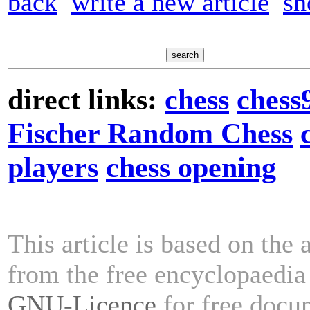
back
write a new article
sh
direct links:
chess
chess
Fischer Random Chess
players
chess opening
This article is based on the 
from the free encyclopaedi
GNU-Licence
for free docu