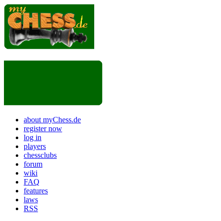
about myChess.de
register now
log in
players
chessclubs
forum
wiki
FAQ
features
laws
RSS