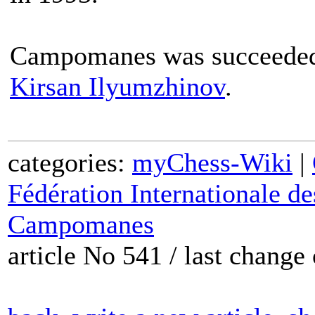
Campomanes was succeeded 
Kirsan Ilyumzhinov
.
categories:
myChess-Wiki
|
Fédération Internationale d
Campomanes
article No 541 / last chang