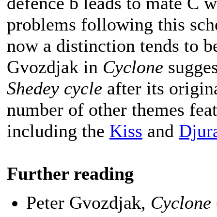
defence b leads to mate C w
problems following this sch
now a distinction tends to 
Gvozdjak in
Cyclone
suggest
Shedey cycle
after its origin
number of other themes featu
including the
Kiss
and
Djur
Further reading
Peter Gvozdjak,
Cyclone