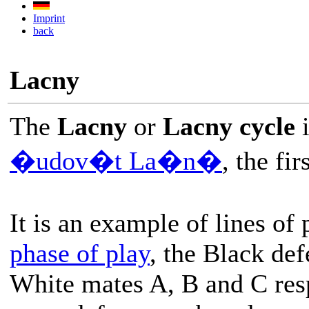
Imprint
back
Lacny
The
Lacny
or
Lacny cycle
i
�udov�t La�n�
, the fi
It is an example of lines of 
phase of play
, the Black def
White mates A, B and C resp