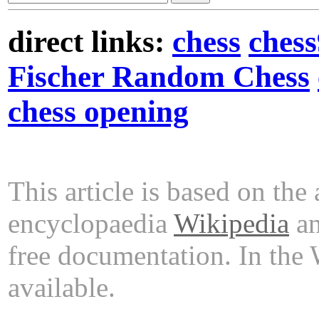
direct links:
chess
ches
Fischer Random Chess
chess opening
This article is based on the 
encyclopaedia
Wikipedia
an
free documentation. In the
available.