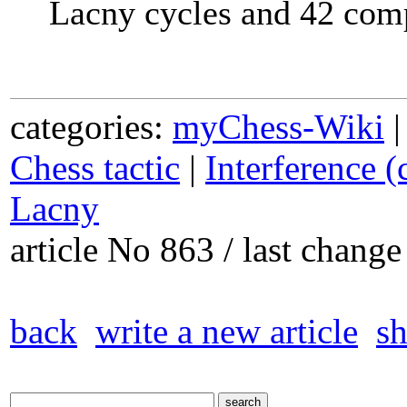
Lacny cycles and 42 com
categories:
myChess-Wiki
Chess tactic
|
Interference (
Lacny
article No 863 / last chan
back
write a new article
sh