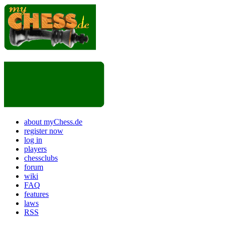
about myChess.de
register now
log in
players
chessclubs
forum
wiki
FAQ
features
laws
RSS