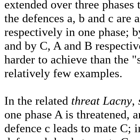
extended over three phases
the defences a, b and c are
respectively in one phase; b
and by C, A and B respective
harder to achieve than the "
relatively few examples.
In the related
threat Lacny
,
one phase A is threatened, 
defence c leads to mate C; i