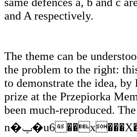
same defences a, b and c ar
and A respectively.
The theme can be understoo
the problem to the right: thi
to demonstrate the idea, by 
prize at the Przepiorka Memo
been much-reproduced. Th
n�ݕ�u6��x���X