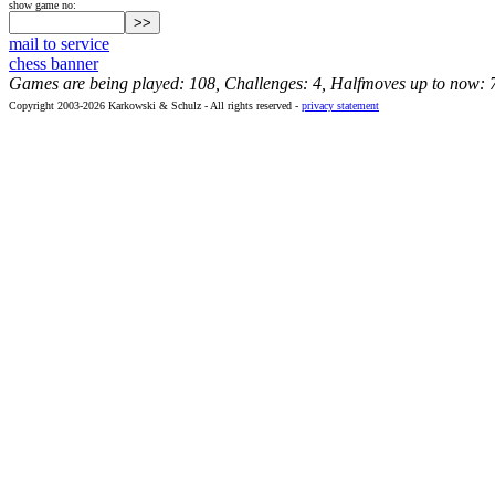
show game no:
mail to service
chess banner
Games are being played: 108, Challenges: 4, Halfmoves up to now: 
Copyright 2003-2026 Karkowski & Schulz - All rights reserved -
privacy statement