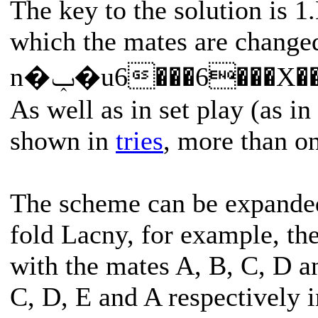
The key to the solution is 1
which the mates are changed
n�ݕ�u6���6���X
As well as in set play (as i
shown in
tries
, more than o
The scheme can be expanded 
fold Lacny, for example, the
with the mates A, B, C, D a
C, D, E and A respectively i