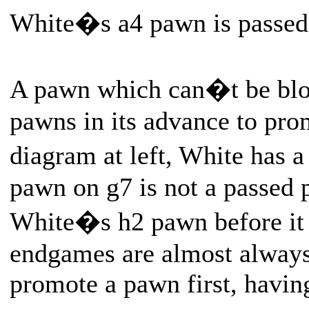
White�s a4 pawn is passed
A pawn which can�t be blo
pawns in its advance to pro
diagram at left, White has
pawn on g7 is not a passed p
White�s h2 pawn before it
endgames are almost always
promote a pawn first, havin