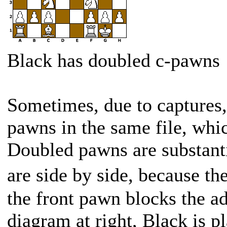
Black has doubled c-pawns
Sometimes, due to captures
pawns in the same file, whi
Doubled pawns are substant
are side by side, because t
the front pawn blocks the ad
diagram at right, Black is p