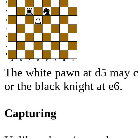
The white pawn at d5 may ca
or the black knight at e6.
Capturing