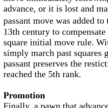
advance, or it is lost and m
passant move was added to t
13th century to compensate 
square initial move rule. W
simply march past squares 
passant preserves the restic
reached the 5th rank.
Promotion
Finally, a pawn that advance