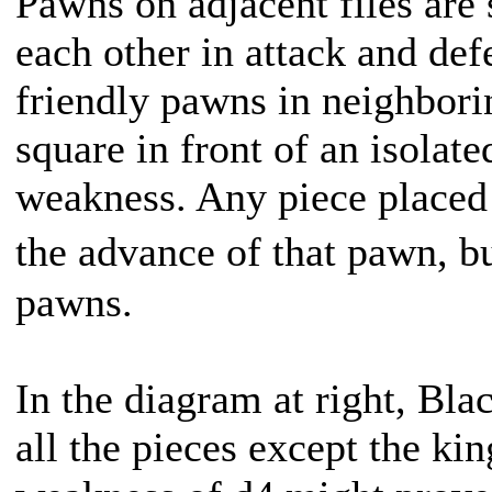
Pawns on adjacent files are 
each other in attack and de
friendly pawns in neighborin
square in front of an isola
weakness. Any piece placed d
the advance of that pawn, b
pawns.
In the diagram at right, Bla
all the pieces except the k