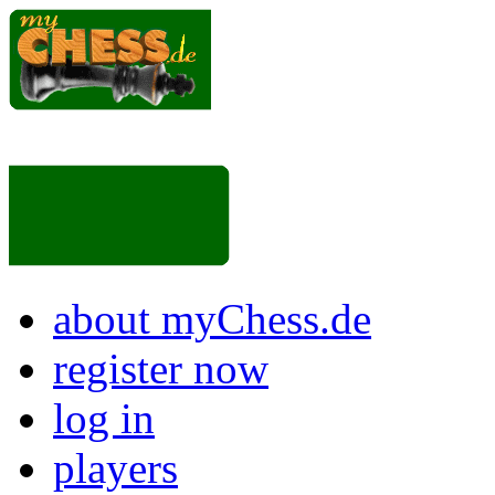
about myChess.de
register now
log in
players