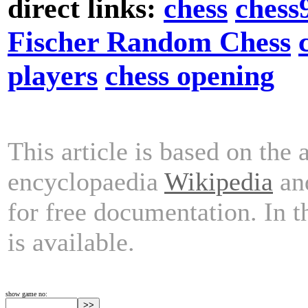
direct links:
chess
chess
Fischer Random Chess
players
chess opening
This article is based on the 
encyclopaedia
Wikipedia
and
for free documentation. In 
is available.
show game no: