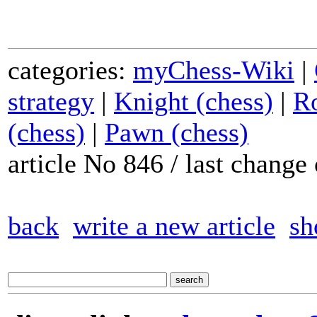
categories:
myChess-Wiki
|
strategy
|
Knight (chess)
|
Ro
(chess)
|
Pawn (chess)
article No 846 / last chang
back
write a new article
sh