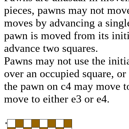
pieces, pawns may not mov
moves by advancing a single 
pawn is moved from its initia
advance two squares.
Pawns may not use the initi
over an occupied square, or t
the pawn on c4 may move to
move to either e3 or e4.