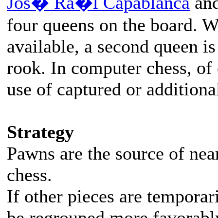
Jos� Ra�l Capablanca
an
four queens on the board. W
available, a second queen is
rook. In computer chess, of 
use of captured or additiona
Strategy
Pawns are the source of nearl
chess.
If other pieces are temporar
be regrouped more favorabl