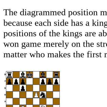
The diagrammed position mi
because each side has a kin
positions of the kings are ab
won game merely on the str
matter who makes the first