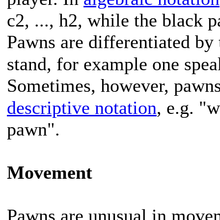
c2, ..., h2, while the black p
Pawns are differentiated by 
stand, for example one spe
Sometimes, however, pawns a
descriptive notation
, e.g. 
pawn".
Movement
Pawns are unusual in moveme