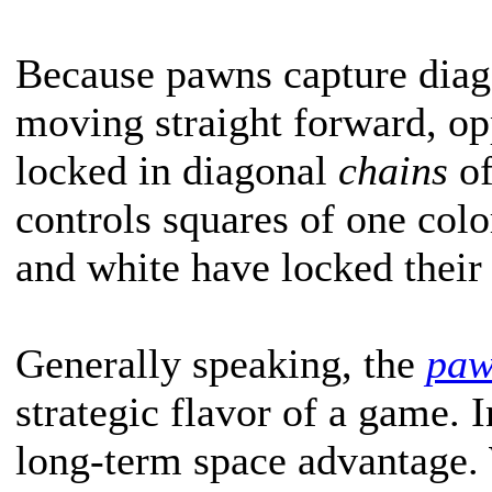
Because pawns capture diag
moving straight forward, o
locked in diagonal
chains
of
controls squares of one color
and white have locked their
Generally speaking, the
paw
strategic flavor of a game. I
long-term space advantage. 