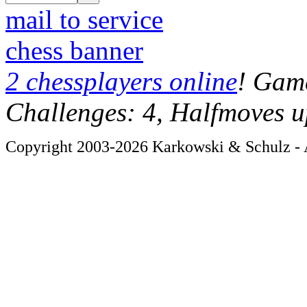
mail to service
chess banner
2 chessplayers online
! Game
Challenges: 4, Halfmoves u
Copyright 2003-2026 Karkowski & Schulz - A