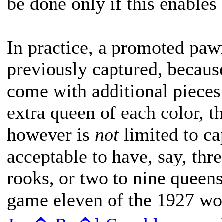
be done only if this enables
In practice, a promoted pawn
previously captured, becaus
come with additional pieces
extra queen of each color, 
however is
not
limited to cap
acceptable to have, say, thre
rooks, or two to nine queens
game eleven of the 1927 w