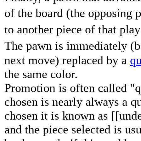
of the board (the opposing p
to another piece of that pla
The pawn is immediately (b
next move) replaced by a
q
the same color.
Promotion is often called "
chosen is nearly always a q
chosen it is known as [[und
and the piece selected is usu