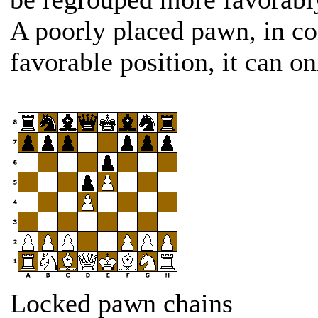
A poorly placed pawn, in con
favorable position, it can o
Locked pawn chains