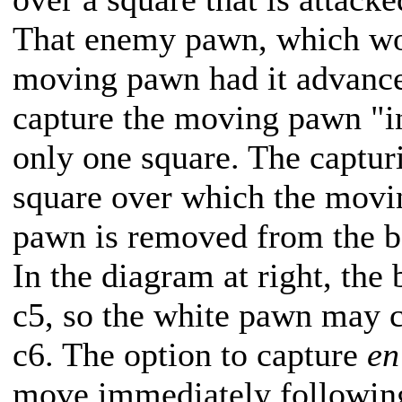
That enemy pawn, which wou
moving pawn had it advanced
capture the moving pawn "i
only one square. The captu
square over which the mov
pawn is removed from the b
In the diagram at right, the
c5, so the white pawn may c
c6. The option to capture
en
move immediately followin