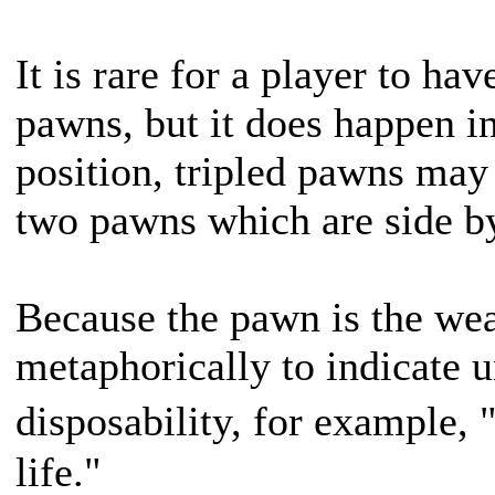
It is rare for a player to hav
pawns, but it does happen i
position, tripled pawns may
two pawns which are side by
Because the pawn is the weak
metaphorically to indicate 
disposability, for example,
life."