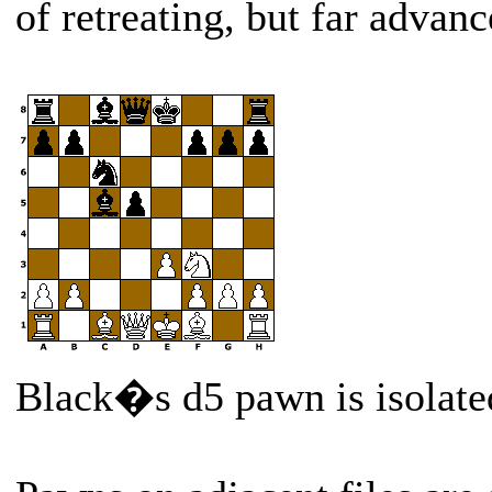
of retreating, but far advanc
Black�s d5 pawn is isolate