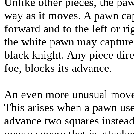
Unlike other pieces, the pa
way as it moves. A pawn cap
forward and to the left or ri
the white pawn may capture 
black knight. Any piece dire
foe, blocks its advance.
An even more unusual move
This arises when a pawn uses
advance two squares instead
over a square that is attac