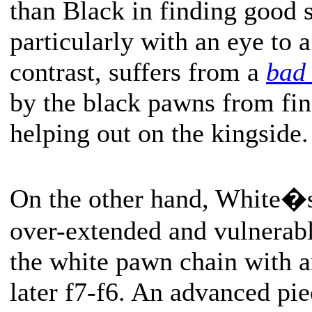
than Black in finding good s
particularly with an eye to a
contrast, suffers from a
bad
by the black pawns from fin
helping out on the kingside.
On the other hand, White�
over-extended and vulnerabl
the white pawn chain with 
later f7-f6. An advanced pie