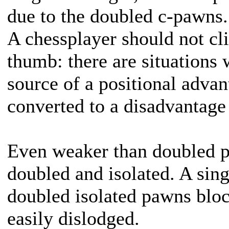
due to the doubled c-pawns.
A chessplayer should not cli
thumb: there are situations
source of a positional advan
converted to a disadvantage 
Even weaker than doubled 
doubled and isolated. A sing
doubled isolated pawns bloc
easily dislodged.