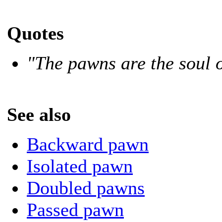
Quotes
"The pawns are the soul o
See also
Backward pawn
Isolated pawn
Doubled pawns
Passed pawn