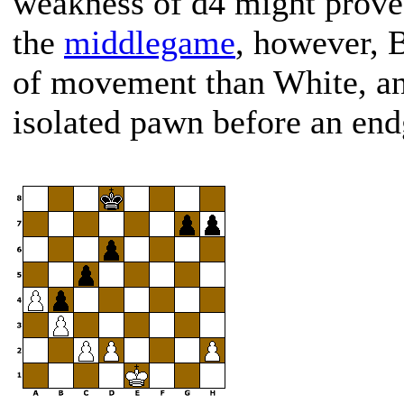
weakness of d4 might prove 
the
middlegame
, however, 
of movement than White, and
isolated pawn before an en