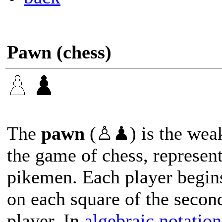
Pawn (chess)
The
pawn
(♙♟) is the weak
the game of chess, represent
pikemen. Each player begin
on each square of the secon
player. In
algebraic notation