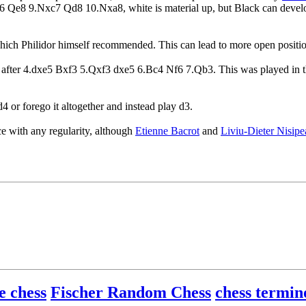
e6 Qe8 9.Nxc7 Qd8 10.Nxa8, white is material up, but Black can develop
hich Philidor himself recommended. This can lead to more open positions 
awn after 4.dxe5 Bxf3 5.Qxf3 dxe5 6.Bc4 Nf6 7.Qb3. This was played in 
4 or forego it altogether and instead play d3.
e with any regularity, although
Etienne Bacrot
and
Liviu-Dieter Nisip
e chess
Fischer Random Chess
chess termin