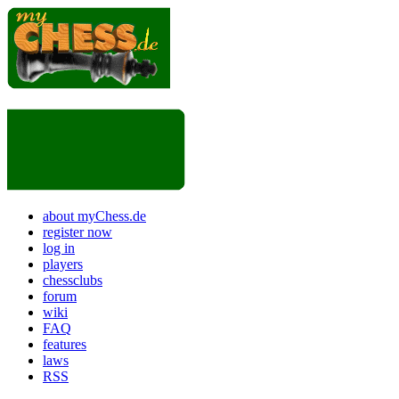
about myChess.de
register now
log in
players
chessclubs
forum
wiki
FAQ
features
laws
RSS