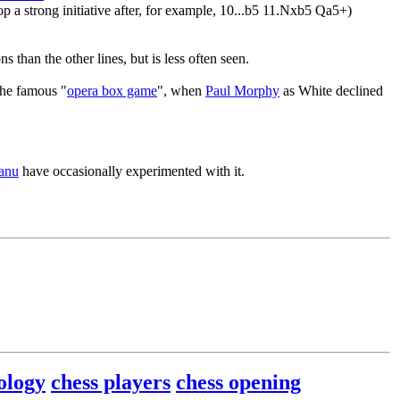
 a strong initiative after, for example, 10...b5 11.Nxb5 Qa5+)
than the other lines, but is less often seen.
the famous "
opera box game
", when
Paul Morphy
as White declined
eanu
have occasionally experimented with it.
ology
chess players
chess opening