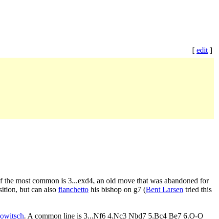
[
edit
]
 of the most common is 3...exd4, an old move that was abandoned for
ition, but can also
fianchetto
his bishop on g7 (
Bent Larsen
tried this
owitsch
. A common line is 3...Nf6 4.Nc3 Nbd7 5.Bc4 Be7 6.O-O