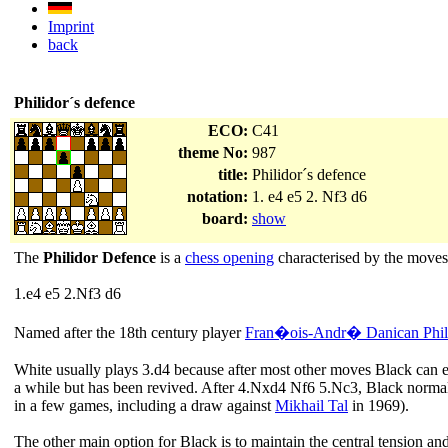
Imprint
back
Philidor´s defence
ECO:
C41
theme No:
987
title:
Philidor´s defence
notation:
1. e4 e5 2. Nf3 d6
board:
show
The
Philidor Defence
is a
chess opening
characterised by the moves
1.e4 e5 2.Nf3 d6
Named after the 18th century player
Fran�ois-Andr� Danican Phil
White usually plays 3.d4 because after most other moves Black can e
a while but has been revived. After 4.Nxd4 Nf6 5.Nc3, Black normally
in a few games, including a draw against
Mikhail Tal
in 1969).
The other main option for Black is to maintain the central tension 