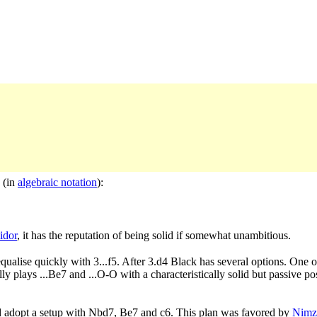
 (in
algebraic notation
):
idor
, it has the reputation of being solid if somewhat unambitious.
qualise quickly with 3...f5. After 3.d4 Black has several options. One
 plays ...Be7 and ...O-O with a characteristically solid but passive pos
and adopt a setup with Nbd7, Be7 and c6. This plan was favored by
Nimz