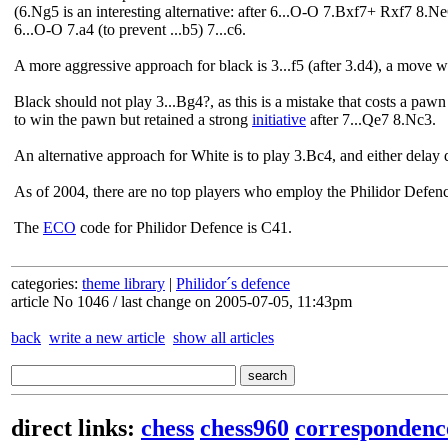
(6.Ng5 is an interesting alternative: after 6...O-O 7.Bxf7+ Rxf7 8.N
6...O-O 7.a4 (to prevent ...b5) 7...c6.
A more aggressive approach for black is 3...f5 (after 3.d4), a move w
Black should not play 3...Bg4?, as this is a mistake that costs a p
to win the pawn but retained a strong
initiative
after 7...Qe7 8.Nc3.
An alternative approach for White is to play 3.Bc4, and either delay d
As of 2004, there are no top players who employ the Philidor Defenc
The
ECO
code for Philidor Defence is C41.
categories:
theme library
|
Philidor´s defence
article No 1046 / last change on 2005-07-05, 11:43pm
back
write a new article
show all articles
direct links:
chess
chess960
correspondenc