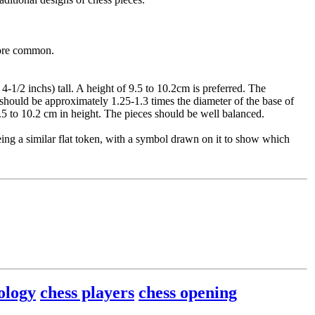
more common.
-1/2 inchs) tall. A height of 9.5 to 10.2cm is preferred. The
s should be approximately 1.25-1.3 times the diameter of the base of
9.5 to 10.2 cm in height. The pieces should be well balanced.
ng a similar flat token, with a symbol drawn on it to show which
ology
chess players
chess opening