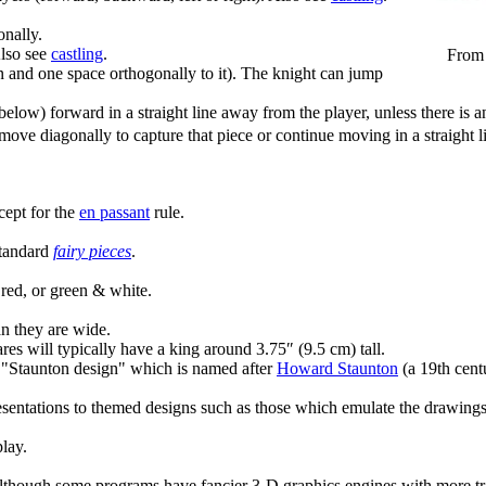
nally.
Also see
castling
.
From 
 and one space orthogonally to it). The knight can jump
ow) forward in a straight line away from the player, unless there is an 
r move diagonally to capture that piece or continue moving in a straig
cept for the
en passant
rule.
standard
fairy pieces
.
red, or green & white.
an they are wide.
res will typically have a king around 3.75″ (9.5 cm) tall.
n "Staunton design" which is named after
Howard Staunton
(a 19th cent
presentations to themed designs such as those which emulate the drawing
play.
though some programs have fancier 3-D graphics engines with more trad