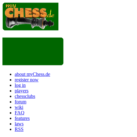
about myChess.de
register now
log in
players
chessclubs
forum
wiki
FAQ
features
laws
RSS