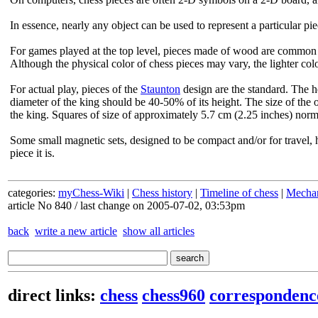
In essence, nearly any object can be used to represent a particular pie
For games played at the top level, pieces made of wood are common 
Although the physical color of chess pieces may vary, the lighter colo
For actual play, pieces of the
Staunton
design are the standard. The h
diameter of the king should be 40-50% of its height. The size of the 
the king. Squares of size of approximately 5.7 cm (2.25 inches) norma
Some small magnetic sets, designed to be compact and/or for travel, 
piece it is.
categories:
myChess-Wiki
|
Chess history
|
Timeline of chess
|
Mechan
article No 840 / last change on 2005-07-02, 03:53pm
back
write a new article
show all articles
direct links:
chess
chess960
correspondenc