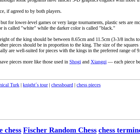
ce, if agreed to by both players.
but for lower-level games or very large tournaments, plastic sets are 
r is called "white" while the darker color is called "black."
eight of the king should be between 8.65cm and 11.5cm (3-3/8 inchs to 4
other pieces should be in proportion to the king. The size of the square
lly are well-suited for pieces with the kings in the preferred range of 
have pieces more like those used in
Shogi
and
Xiangqi
— each piece bei
ical Turk
|
knight´s tour
|
chessboard
|
chess pieces
e chess
Fischer Random Chess
chess termin