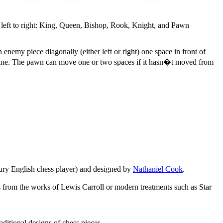
left to right: King, Queen, Bishop, Rook, Knight, and Pawn
enemy piece diagonally (either left or right) one space in front of
ht line. The pawn can move one or two spaces if it hasn�t moved from
ury English chess player) and designed by
Nathaniel Cook
.
s from the works of Lewis Carroll or modern treatments such as Star
itional designs of chess pieces.