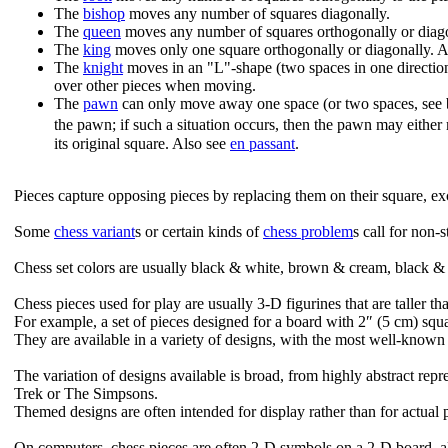
The
bishop
moves any number of squares diagonally.
The
queen
moves any number of squares orthogonally or diago
The
king
moves only one square orthogonally or diagonally. 
The
knight
moves in an "L"-shape (two spaces in one direction
over other pieces when moving.
The
pawn
can only move away one space (or two spaces, see bel
the pawn; if such a situation occurs, then the pawn may eithe
its original square. Also see
en passant
.
Pieces capture opposing pieces by replacing them on their square, ex
Some
chess variant
s or certain kinds of
chess problem
s call for non-
Chess set colors are usually black & white, brown & cream, black & 
Chess pieces used for play are usually 3-D figurines that are taller th
For example, a set of pieces designed for a board with 2″ (5 cm) squa
They are available in a variety of designs, with the most well-know
The variation of designs available is broad, from highly abstract re
Trek or The Simpsons.
Themed designs are often intended for display rather than for actual 
On computers, chess pieces are often 2-D symbols on a 2-D board, al