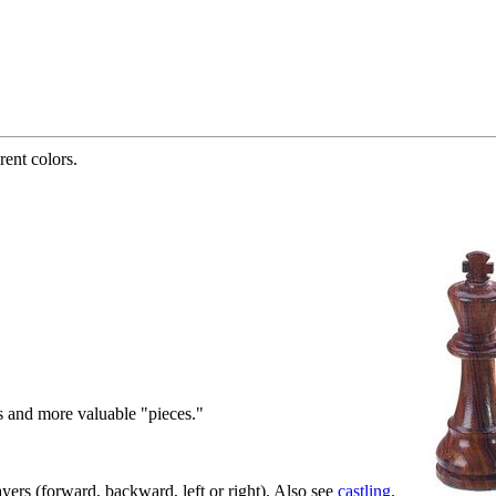
rent colors.
s and more valuable "pieces."
ers (forward, backward, left or right). Also see
castling
.