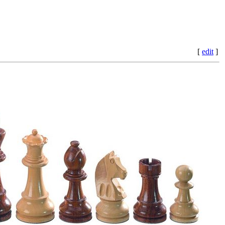
[
edit
]