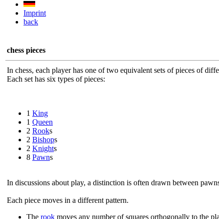
Imprint
back
chess pieces
In chess, each player has one of two equivalent sets of pieces of diffe
Each set has six types of pieces:
1
King
1
Queen
2
Rook
s
2
Bishop
s
2
Knight
s
8
Pawn
s
In discussions about play, a distinction is often drawn between pawn
Each piece moves in a different pattern.
The
rook
moves any number of squares orthogonally to the play