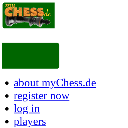
about myChess.de
register now
log in
players