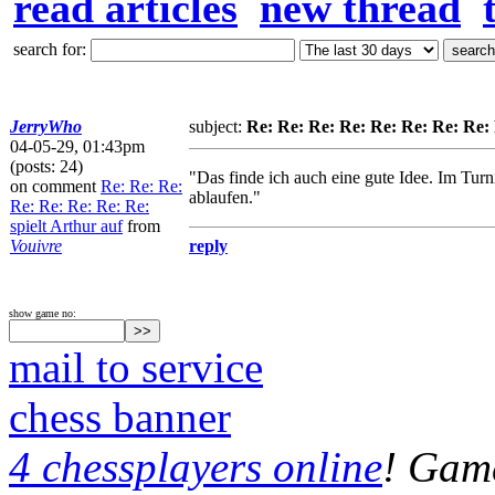
read articles
new thread
search for:
JerryWho
subject:
Re: Re: Re: Re: Re: Re: Re: Re: 
04-05-29, 01:43pm
(posts: 24)
"Das finde ich auch eine gute Idee. Im Tur
on comment
Re: Re: Re:
ablaufen."
Re: Re: Re: Re: Re:
spielt Arthur auf
from
Vouivre
reply
show game no:
mail to service
chess banner
4 chessplayers online
! Game