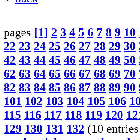
pages
[1]
2
3
4
5
6
7
8
9
10
22
23
24
25
26
27
28
29
30
42
43
44
45
46
47
48
49
50
62
63
64
65
66
67
68
69
70
82
83
84
85
86
87
88
89
90
101
102
103
104
105
106
1
115
116
117
118
119
120
12
129
130
131
132
(10 entries