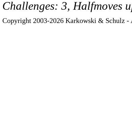
Challenges: 3, Halfmoves u
Copyright 2003-2026 Karkowski & Schulz - A