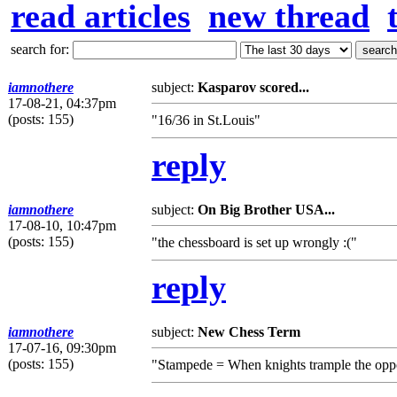
read articles
new thread
search for:
iamnothere
subject:
Kasparov scored...
17-08-21, 04:37pm
(posts: 155)
"16/36 in St.Louis"
reply
iamnothere
subject:
On Big Brother USA...
17-08-10, 10:47pm
(posts: 155)
"the chessboard is set up wrongly :("
reply
iamnothere
subject:
New Chess Term
17-07-16, 09:30pm
(posts: 155)
"Stampede = When knights trample the oppo