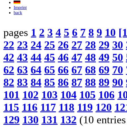
Imprint
back
pages
1
2
3
4
5
6
7
8
9
10
[
22
23
24
25
26
27
28
29
30
42
43
44
45
46
47
48
49
50
62
63
64
65
66
67
68
69
70
82
83
84
85
86
87
88
89
90
101
102
103
104
105
106
1
115
116
117
118
119
120
12
129
130
131
132
(10 entries