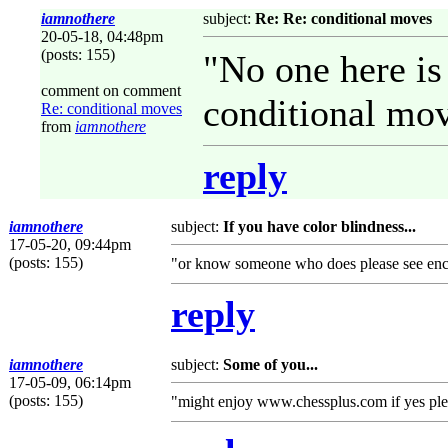
iamnothere
subject:
Re: Re: conditional moves
20-05-18, 04:48pm
(posts: 155)
"No one here is 
comment on comment
conditional mo
Re: conditional moves
from
iamnothere
reply
iamnothere
subject:
If you have color blindness...
17-05-20, 09:44pm
(posts: 155)
"or know someone who does please see en
reply
iamnothere
subject:
Some of you...
17-05-09, 06:14pm
(posts: 155)
"might enjoy www.chessplus.com if yes plea