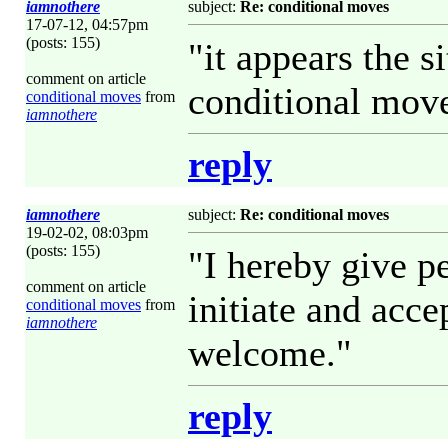
iamnothere
subject:
Re: conditional moves
17-07-12, 04:57pm
(posts: 155)
"it appears the s
comment on article
conditional move
conditional moves
from
iamnothere
reply
iamnothere
subject:
Re: conditional moves
19-02-02, 08:03pm
(posts: 155)
"I hereby give p
comment on article
initiate and acc
conditional moves
from
iamnothere
welcome."
reply