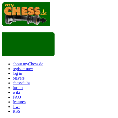
about myChess.de
register now
log in
players
chessclubs
forum
wiki
FAQ
features
laws
RSS