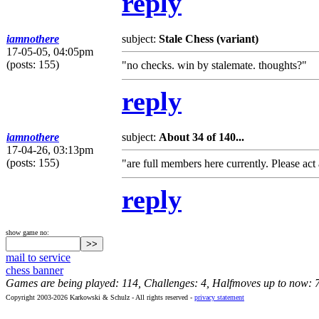
reply
iamnothere
subject:
Stale Chess (variant)
17-05-05, 04:05pm
(posts: 155)
"no checks. win by stalemate. thoughts?"
reply
iamnothere
subject:
About 34 of 140...
17-04-26, 03:13pm
(posts: 155)
"are full members here currently. Please ac
reply
show game no:
mail to service
chess banner
Games are being played: 114, Challenges: 4, Halfmoves up to now: 
Copyright 2003-2026 Karkowski & Schulz - All rights reserved -
privacy statement