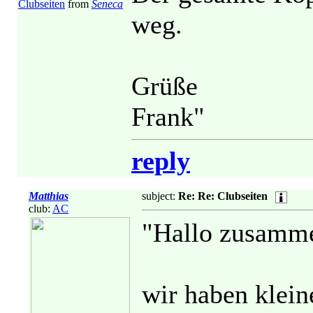
Clubseiten
from
Seneca
weg.
Grüße
Frank"
reply
Matthias
subject:
Re: Re: Clubseiten
club:
AC
"Hallo zusamm
wir haben klei