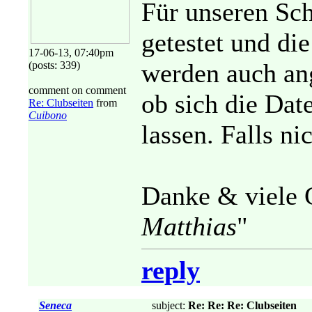
Für unseren Sch
getestet und di
17-06-13, 07:40pm
werden auch ang
(posts: 339)
comment on comment
ob sich die Dat
Re: Clubseiten
from
Cuibono
lassen. Falls n
Danke & viele 
Matthias
"
reply
Seneca
subject:
Re: Re: Re: Clubseiten