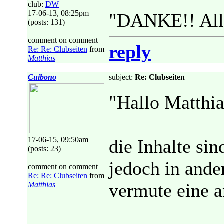
club:
DW
17-06-13, 08:25pm
"DANKE!! Alle
(posts: 131)
comment on comment
reply
Re: Re: Clubseiten
from
Matthias
Cuibono
subject:
Re: Clubseiten
"Hallo Matthia
17-06-15, 09:50am
die Inhalte si
(posts: 23)
jedoch in ander
comment on comment
Re: Re: Clubseiten
from
vermute eine 
Matthias