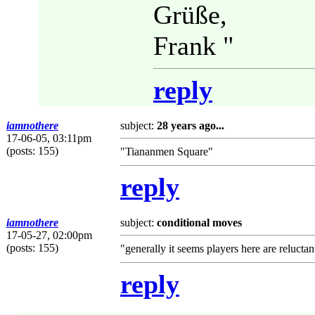
Grüße,
Frank "
reply
iamnothere
subject:
28 years ago...
17-06-05, 03:11pm
(posts: 155)
"Tiananmen Square"
reply
iamnothere
subject:
conditional moves
17-05-27, 02:00pm
(posts: 155)
"generally it seems players here are relucta
reply