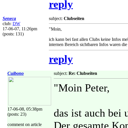
reply
Seneca
subject:
Clubseiten
club:
DW
17-06-07, 11:26pm
"Moin,
(posts: 131)
ich kann bei fast allen Clubs keine Infos m
internen Bereich sichtbaren Infos waren die
reply
Cuibono
subject:
Re: Clubseiten
"Moin Peter,
17-06-08, 05:38pm
das ist auch bei 
(posts: 23)
Der gesamte Kopf
comment on article