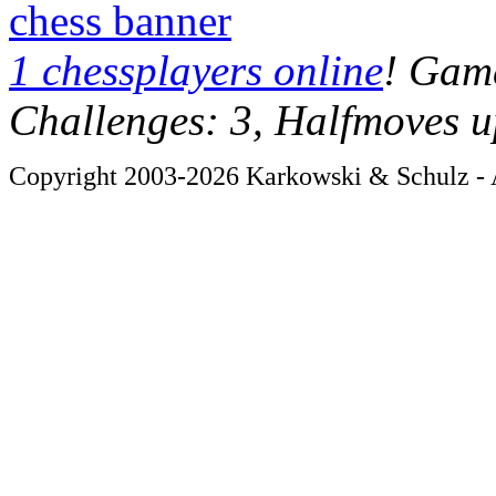
chess banner
1 chessplayers online
! Game
Challenges: 3, Halfmoves u
Copyright 2003-2026 Karkowski & Schulz - A