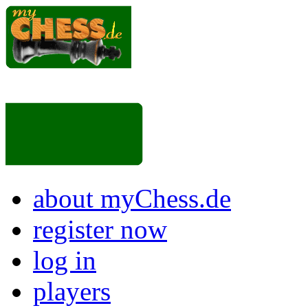
about myChess.de
register now
log in
players