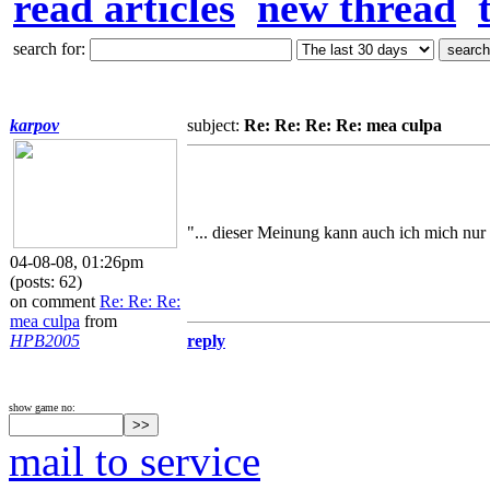
read articles
new thread
search for:
karpov
subject:
Re: Re: Re: Re: mea culpa
"... dieser Meinung kann auch ich mich nur 
04-08-08, 01:26pm
(posts: 62)
on comment
Re: Re: Re:
mea culpa
from
HPB2005
reply
show game no:
mail to service