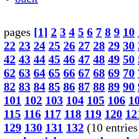
pages
[1]
2
3
4
5
6
7
8
9
10
22
23
24
25
26
27
28
29
30
42
43
44
45
46
47
48
49
50
62
63
64
65
66
67
68
69
70
82
83
84
85
86
87
88
89
90
101
102
103
104
105
106
1
115
116
117
118
119
120
12
129
130
131
132
(10 entries