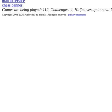
mail to service
chess banner
Games are being played: 112, Challenges: 4, Halfmoves up to now: 
Copyright 2003-2026 Karkowski & Schulz - All rights reserved -
privacy statement