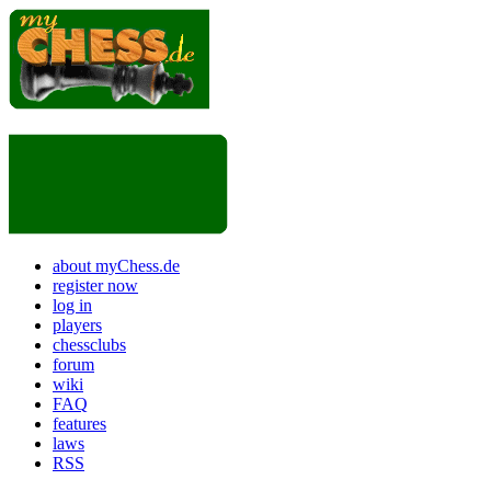
about myChess.de
register now
log in
players
chessclubs
forum
wiki
FAQ
features
laws
RSS