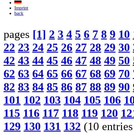
Imprint
back
pages
[1]
2
3
4
5
6
7
8
9
10
22
23
24
25
26
27
28
29
30
42
43
44
45
46
47
48
49
50
62
63
64
65
66
67
68
69
70
82
83
84
85
86
87
88
89
90
101
102
103
104
105
106
1
115
116
117
118
119
120
12
129
130
131
132
(10 entries