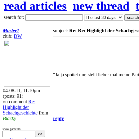
read articles
new thread
search for:
Master1
subject:
Re: Re: Highlight der Schachges
club:
DW
"Ja ja spottet nur, stellt lieber mal meine Pa
04-08-11, 11:10pm
(posts: 91)
on comment
Re:
Highlight der
Schachgeschichte
from
Blacky
reply
show game no: