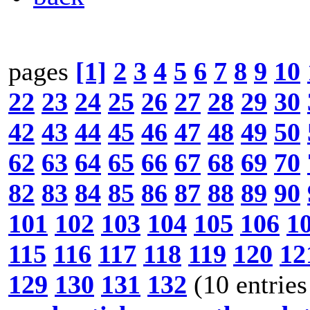
pages
[1]
2
3
4
5
6
7
8
9
10
22
23
24
25
26
27
28
29
30
42
43
44
45
46
47
48
49
50
62
63
64
65
66
67
68
69
70
82
83
84
85
86
87
88
89
90
101
102
103
104
105
106
1
115
116
117
118
119
120
12
129
130
131
132
(10 entries