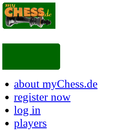
about myChess.de
register now
log in
players