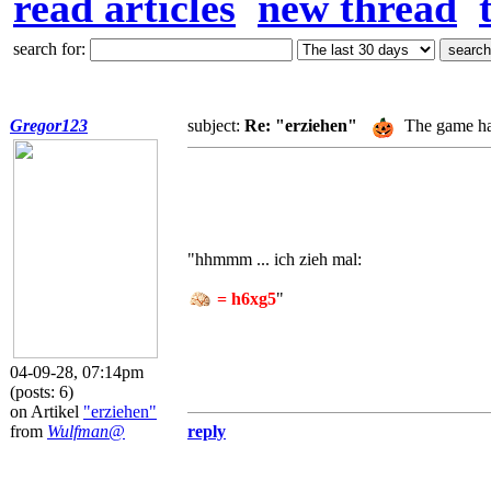
read articles
new thread
search for:
Gregor123
subject:
Re: "erziehen"
The game ha
"hhmmm ... ich zieh mal:
= h6xg5
"
04-09-28, 07:14pm
(posts: 6)
on Artikel
"erziehen"
from
Wulfman@
reply