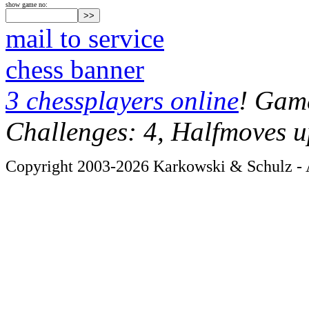
show game no:
mail to service
chess banner
3 chessplayers online
! Game
Challenges: 4, Halfmoves u
Copyright 2003-2026 Karkowski & Schulz - A