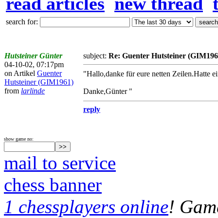
read articles
new thread
search for:
Hutsteiner Günter
subject:
Re: Guenter Hutsteiner (GIM196
04-10-02, 07:17pm
on Artikel
Guenter
"Hallo,danke für eure netten Zeilen.Hatte e
Hutsteiner (GIM1961)
from
larlinde
Danke,Günter "
reply
show game no:
mail to service
chess banner
1 chessplayers online
! Game