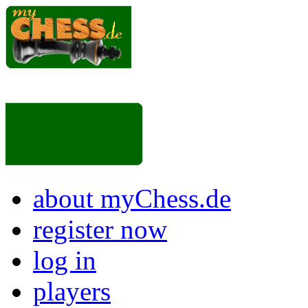
about myChess.de
register now
log in
players