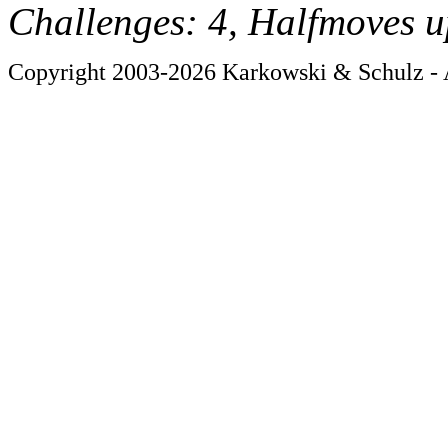
Challenges: 4, Halfmoves u
Copyright 2003-2026 Karkowski & Schulz - A