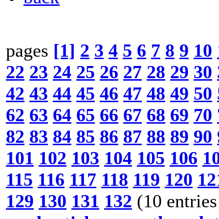
pages
[1]
2
3
4
5
6
7
8
9
10
22
23
24
25
26
27
28
29
30
42
43
44
45
46
47
48
49
50
62
63
64
65
66
67
68
69
70
82
83
84
85
86
87
88
89
90
101
102
103
104
105
106
1
115
116
117
118
119
120
12
129
130
131
132
(10 entries