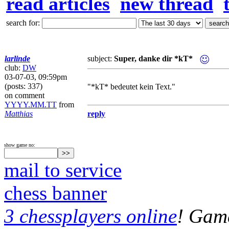
read articles
new thread
search for:
larlinde
subject:
Super, danke dir *kT*
club:
DW
03-07-03, 09:59pm
(posts: 337)
"*kT* bedeutet kein Text."
on comment
YYYY.MM.TT
from
Matthias
reply
show game no:
mail to service
chess banner
3 chessplayers online
! Game