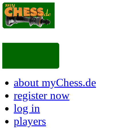
about myChess.de
register now
log in
players