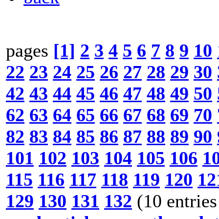
pages
[1]
2
3
4
5
6
7
8
9
10
22
23
24
25
26
27
28
29
30
42
43
44
45
46
47
48
49
50
62
63
64
65
66
67
68
69
70
82
83
84
85
86
87
88
89
90
101
102
103
104
105
106
1
115
116
117
118
119
120
12
129
130
131
132
(10 entries