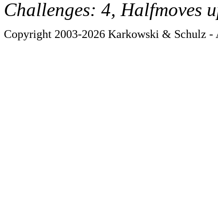
Challenges: 4, Halfmoves u
Copyright 2003-2026 Karkowski & Schulz - A