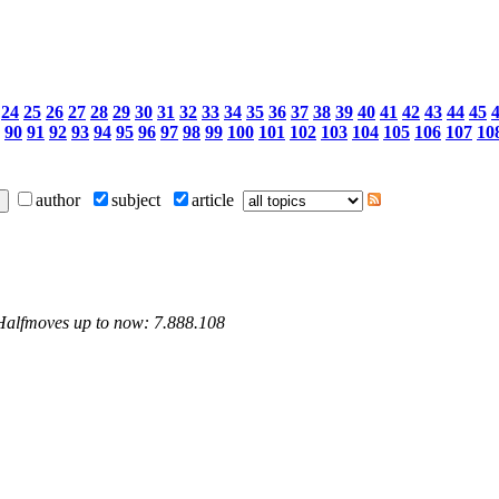
24
25
26
27
28
29
30
31
32
33
34
35
36
37
38
39
40
41
42
43
44
45
90
91
92
93
94
95
96
97
98
99
100
101
102
103
104
105
106
107
10
author
subject
article
 Halfmoves up to now: 7.888.108