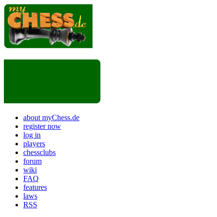
about myChess.de
register now
log in
players
chessclubs
forum
wiki
FAQ
features
laws
RSS