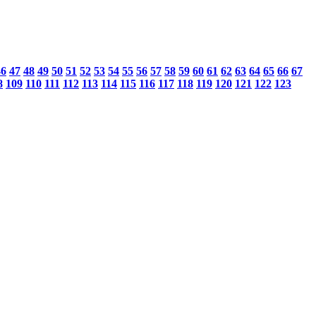
46
47
48
49
50
51
52
53
54
55
56
57
58
59
60
61
62
63
64
65
66
67
8
109
110
111
112
113
114
115
116
117
118
119
120
121
122
123