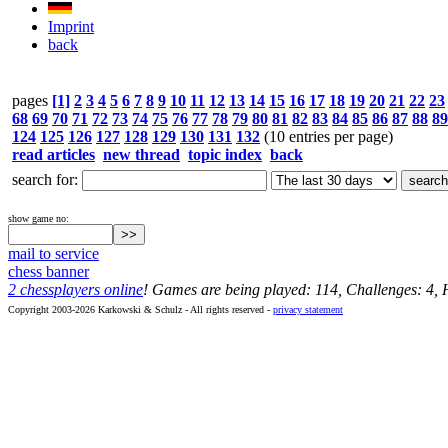
Imprint
back
pages
[1]
2
3
4
5
6
7
8
9
10
11
12
13
14
15
16
17
18
19
20
21
22
23
68
69
70
71
72
73
74
75
76
77
78
79
80
81
82
83
84
85
86
87
88
89
124
125
126
127
128
129
130
131
132
(10 entries per page)
read articles
new thread
topic index
back
search for:
show game no:
mail to service
chess banner
2 chessplayers online
! Games are being played: 114, Challenges: 4,
Copyright 2003-2026 Karkowski & Schulz - All rights reserved -
privacy statement