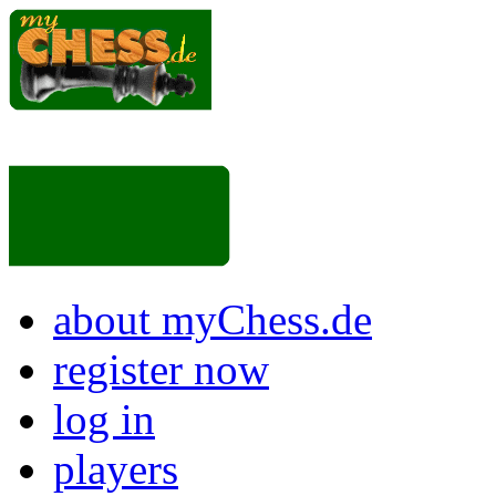
about myChess.de
register now
log in
players