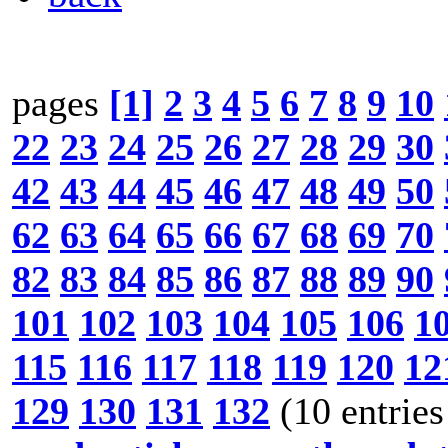
pages
[1]
2
3
4
5
6
7
8
9
10
22
23
24
25
26
27
28
29
30
42
43
44
45
46
47
48
49
50
62
63
64
65
66
67
68
69
70
82
83
84
85
86
87
88
89
90
101
102
103
104
105
106
1
115
116
117
118
119
120
12
129
130
131
132
(10 entries