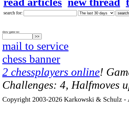
read articles
new thread
search for:
show game no:
mail to service
chess banner
2 chessplayers online
! Game
Challenges: 4, Halfmoves u
Copyright 2003-2026 Karkowski & Schulz - A