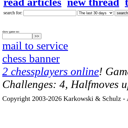
read articles
new thread
search for:
show game no:
mail to service
chess banner
2 chessplayers online
! Game
Challenges: 4, Halfmoves u
Copyright 2003-2026 Karkowski & Schulz - A