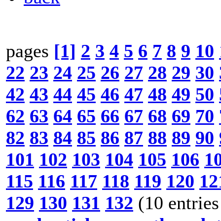
pages
[1]
2
3
4
5
6
7
8
9
10
22
23
24
25
26
27
28
29
30
42
43
44
45
46
47
48
49
50
62
63
64
65
66
67
68
69
70
82
83
84
85
86
87
88
89
90
101
102
103
104
105
106
1
115
116
117
118
119
120
12
129
130
131
132
(10 entries