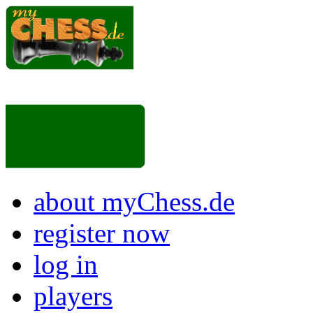
about myChess.de
register now
log in
players