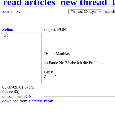
read articles
new thread
search for:
Zoltan
subject:
PGN
"Hallo Matthias,
ab Partie Nr. 3 habe ich die Probleme.
Gruss
Zoltan"
03-07-09, 01:57pm
(posts: 60)
on comment
PGN-
download
from
Matthias
reply