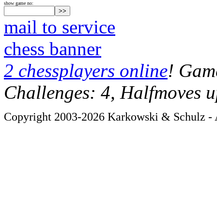
show game no:
mail to service
chess banner
2 chessplayers online
! Game
Challenges: 4, Halfmoves u
Copyright 2003-2026 Karkowski & Schulz - A