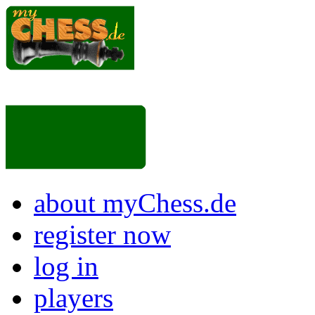
about myChess.de
register now
log in
players