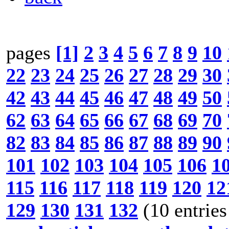
pages
[1]
2
3
4
5
6
7
8
9
10
22
23
24
25
26
27
28
29
30
42
43
44
45
46
47
48
49
50
62
63
64
65
66
67
68
69
70
82
83
84
85
86
87
88
89
90
101
102
103
104
105
106
1
115
116
117
118
119
120
12
129
130
131
132
(10 entries