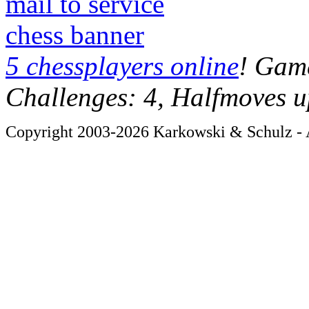
mail to service
chess banner
5 chessplayers online
! Game
Challenges: 4, Halfmoves u
Copyright 2003-2026 Karkowski & Schulz - A