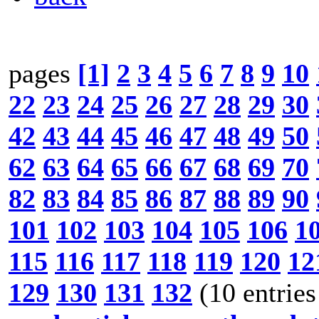
pages
[1]
2
3
4
5
6
7
8
9
10
22
23
24
25
26
27
28
29
30
42
43
44
45
46
47
48
49
50
62
63
64
65
66
67
68
69
70
82
83
84
85
86
87
88
89
90
101
102
103
104
105
106
1
115
116
117
118
119
120
12
129
130
131
132
(10 entries