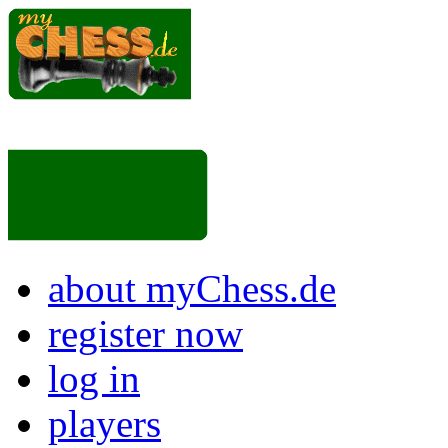
about myChess.de
register now
log in
players