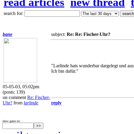
read articles
new thread
search for:
bane
subject:
Re: Re: Fischer-Uhr?
"Larlinde hats wunderbar dargelegt und aus
Ich bin dafür."
05-05-03, 05:02pm
(posts: 139)
on comment
Re: Fischer-
Uhr?
from
larlinde
reply
show game no: