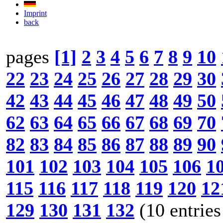
Imprint
back
pages
[1]
2
3
4
5
6
7
8
9
10
22
23
24
25
26
27
28
29
30
42
43
44
45
46
47
48
49
50
62
63
64
65
66
67
68
69
70
82
83
84
85
86
87
88
89
90
101
102
103
104
105
106
1
115
116
117
118
119
120
12
129
130
131
132
(10 entries