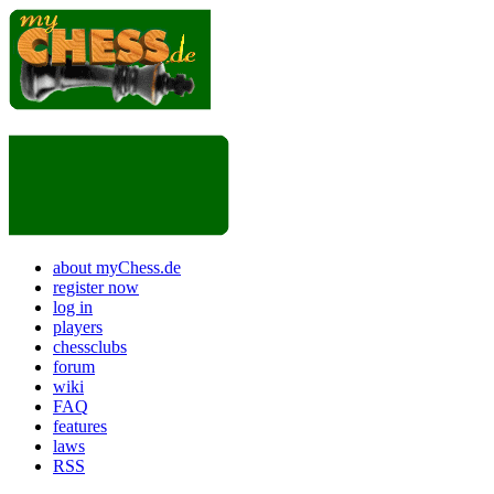
about myChess.de
register now
log in
players
chessclubs
forum
wiki
FAQ
features
laws
RSS