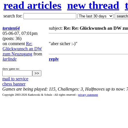
read articles
new thread
search for:
torsten64
subject:
Re: Re: Glückwunsch an DW z
05-06-07, 07:01pm
(posts: 36)
on comment
Re:
"aber sicher :-)"
Glückwunsch an DW
zum Neuzugang
from
larlinde
reply
show game no:
mail to service
chess banner
Games are being played: 115, Challenges: 3, Halfmoves up to now: 
Copyright 2003-2026 Karkowski & Schulz - All rights reserved -
privacy statement