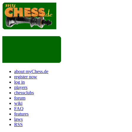
about myChess.de
register now
log in
players
chessclubs
forum
wiki
FAQ
features
laws
RSS