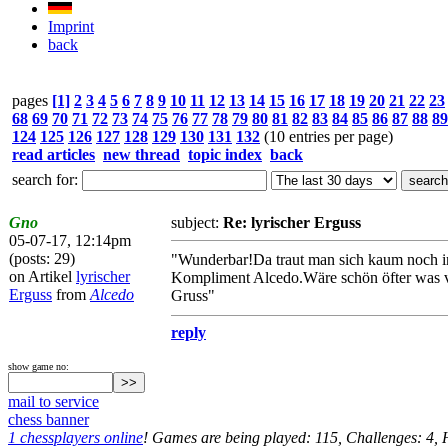
Imprint
back
pages
[1]
2
3
4
5
6
7
8
9
10
11
12
13
14
15
16
17
18
19
20
21
22
23
68
69
70
71
72
73
74
75
76
77
78
79
80
81
82
83
84
85
86
87
88
89
124
125
126
127
128
129
130
131
132
(10 entries per page)
read articles
new thread
topic index
back
search for:
Gno
subject:
Re: lyrischer Erguss
05-07-17, 12:14pm
(posts: 29)
"Wunderbar!Da traut man sich kaum noch ins 
on Artikel
lyrischer
Kompliment Alcedo.Wäre schön öfter was v
Erguss
from
Alcedo
Gruss"
reply
show game no:
mail to service
chess banner
1 chessplayers online
! Games are being played: 115, Challenges: 4,