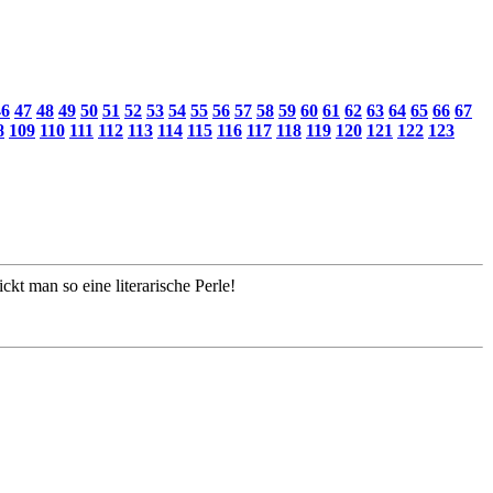
46
47
48
49
50
51
52
53
54
55
56
57
58
59
60
61
62
63
64
65
66
67
8
109
110
111
112
113
114
115
116
117
118
119
120
121
122
123
kt man so eine literarische Perle!