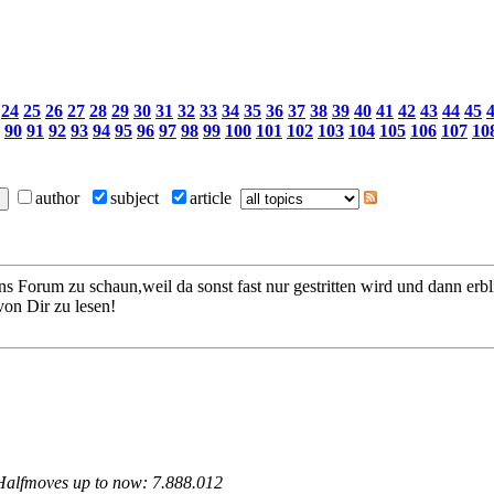
24
25
26
27
28
29
30
31
32
33
34
35
36
37
38
39
40
41
42
43
44
45
90
91
92
93
94
95
96
97
98
99
100
101
102
103
104
105
106
107
10
author
subject
article
Forum zu schaun,weil da sonst fast nur gestritten wird und dann erblic
on Dir zu lesen!
 Halfmoves up to now: 7.888.012