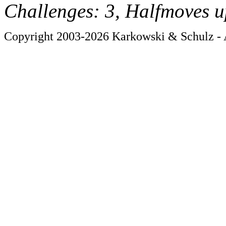
Challenges: 3, Halfmoves u
Copyright 2003-2026 Karkowski & Schulz - A