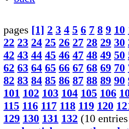
pages
[1]
2
3
4
5
6
7
8
9
10
22
23
24
25
26
27
28
29
30
42
43
44
45
46
47
48
49
50
62
63
64
65
66
67
68
69
70
82
83
84
85
86
87
88
89
90
101
102
103
104
105
106
1
115
116
117
118
119
120
12
129
130
131
132
(10 entries