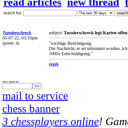
read articles
new thread
search for:
Turnierschreck
subject:
Turnierschreck legt Karten offen
05-07-22, 03:35pm
(posts: 4)
"wichtige Berichtigung:
Die Nachricht, er sei informiert worden, i
1000x Entschuldigung."
reply
show game no:
mail to service
chess banner
3 chessplayers online
! Game