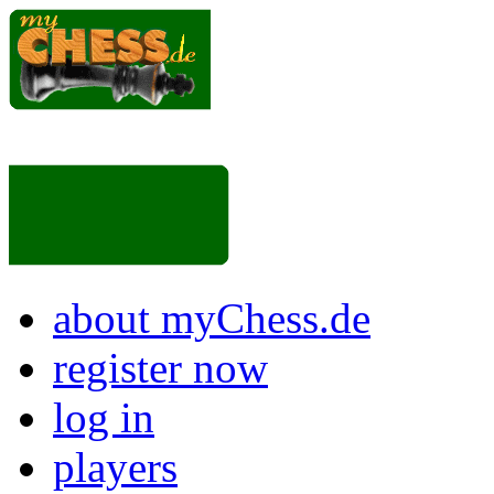
about myChess.de
register now
log in
players