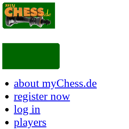
about myChess.de
register now
log in
players