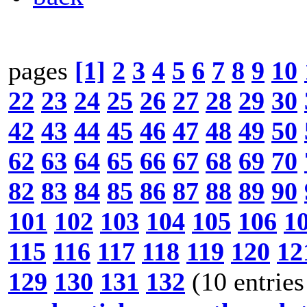
pages
[1]
2
3
4
5
6
7
8
9
10
22
23
24
25
26
27
28
29
30
42
43
44
45
46
47
48
49
50
62
63
64
65
66
67
68
69
70
82
83
84
85
86
87
88
89
90
101
102
103
104
105
106
1
115
116
117
118
119
120
12
129
130
131
132
(10 entries