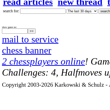
read articles
new thread
search for:
show game no:
mail to service
chess banner
2 chessplayers online
! Game
Challenges: 4, Halfmoves u
Copyright 2003-2026 Karkowski & Schulz - A