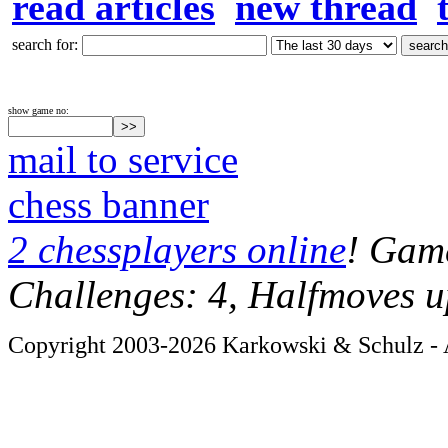
read articles
new thread
search for:
show game no:
mail to service
chess banner
2 chessplayers online
! Game
Challenges: 4, Halfmoves u
Copyright 2003-2026 Karkowski & Schulz - A