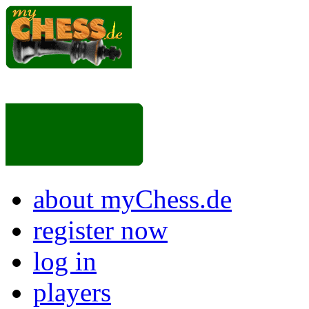
about myChess.de
register now
log in
players