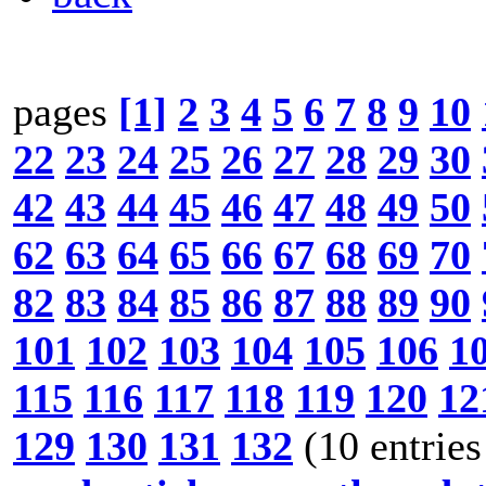
pages
[1]
2
3
4
5
6
7
8
9
10
22
23
24
25
26
27
28
29
30
42
43
44
45
46
47
48
49
50
62
63
64
65
66
67
68
69
70
82
83
84
85
86
87
88
89
90
101
102
103
104
105
106
1
115
116
117
118
119
120
12
129
130
131
132
(10 entries