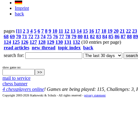
Imprint
back
pages
[1]
2
3
4
5
6
7
8
9
10
11
12
13
14
15
16
17
18
19
20
21
22
23
68
69
70
71
72
73
74
75
76
77
78
79
80
81
82
83
84
85
86
87
88
89
124
125
126
127
128
129
130
131
132
(10 entries per page)
read articles
new thread
topic index
back
search for:
show game no:
mail to service
chess banner
4 chessplayers online
! Games are being played: 115, Challenges: 3,
Copyright 2003-2026 Karkowski & Schulz - All rights reserved -
privacy statement