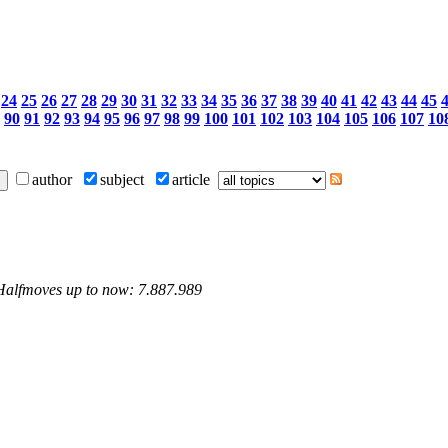
24
25
26
27
28
29
30
31
32
33
34
35
36
37
38
39
40
41
42
43
44
45
90
91
92
93
94
95
96
97
98
99
100
101
102
103
104
105
106
107
10
author
subject
article
 Halfmoves up to now: 7.887.989