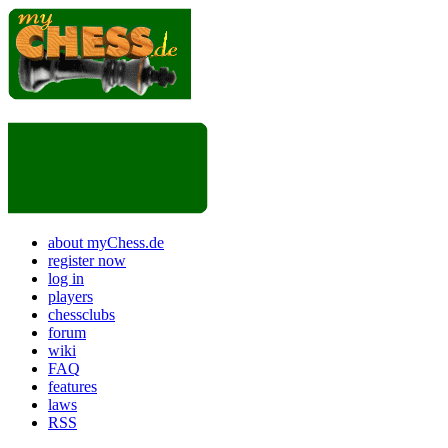
about myChess.de
register now
log in
players
chessclubs
forum
wiki
FAQ
features
laws
RSS