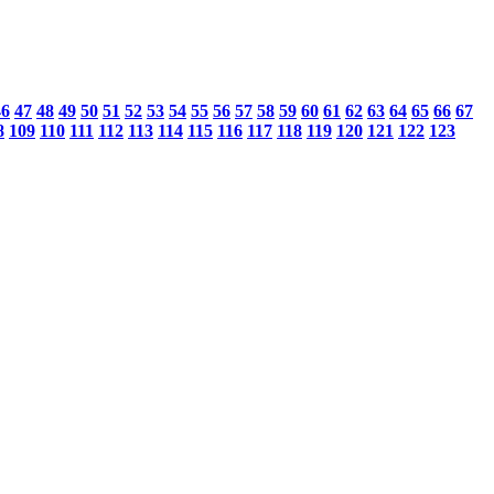
46
47
48
49
50
51
52
53
54
55
56
57
58
59
60
61
62
63
64
65
66
67
8
109
110
111
112
113
114
115
116
117
118
119
120
121
122
123