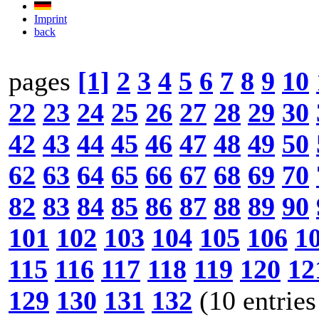
Imprint
back
pages
[1]
2
3
4
5
6
7
8
9
10
22
23
24
25
26
27
28
29
30
42
43
44
45
46
47
48
49
50
62
63
64
65
66
67
68
69
70
82
83
84
85
86
87
88
89
90
101
102
103
104
105
106
1
115
116
117
118
119
120
12
129
130
131
132
(10 entries