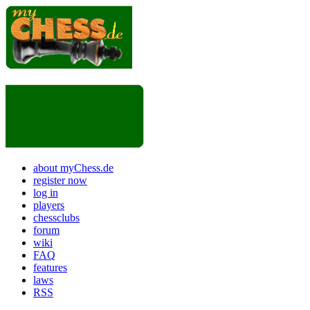
about myChess.de
register now
log in
players
chessclubs
forum
wiki
FAQ
features
laws
RSS