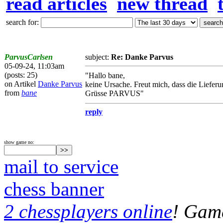
read articles
new thread
search for:
ParvusCarlsen
subject:
Re: Danke Parvus
05-09-24, 11:03am
(posts: 25)
"Hallo bane,
on Artikel
Danke Parvus
keine Ursache. Freut mich, dass die Liefer
from
bane
Grüsse PARVUS"
reply
show game no:
mail to service
chess banner
2 chessplayers online
! Game