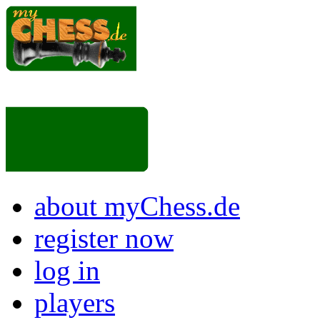
about myChess.de
register now
log in
players