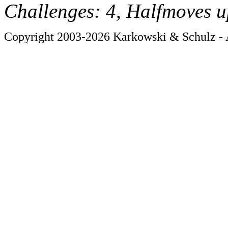
Challenges: 4, Halfmoves u
Copyright 2003-2026 Karkowski & Schulz - A