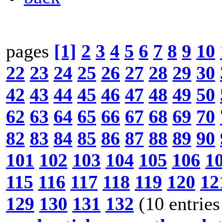
pages
[1]
2
3
4
5
6
7
8
9
10
22
23
24
25
26
27
28
29
30
42
43
44
45
46
47
48
49
50
62
63
64
65
66
67
68
69
70
82
83
84
85
86
87
88
89
90
101
102
103
104
105
106
1
115
116
117
118
119
120
12
129
130
131
132
(10 entries