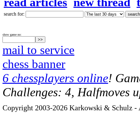
read articles
new thread
search for:
show game no:
mail to service
chess banner
6 chessplayers online
! Game
Challenges: 4, Halfmoves u
Copyright 2003-2026 Karkowski & Schulz - A