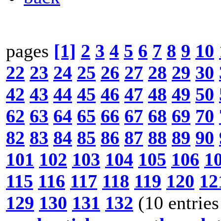
pages
[1]
2
3
4
5
6
7
8
9
10
22
23
24
25
26
27
28
29
30
42
43
44
45
46
47
48
49
50
62
63
64
65
66
67
68
69
70
82
83
84
85
86
87
88
89
90
101
102
103
104
105
106
1
115
116
117
118
119
120
12
129
130
131
132
(10 entries