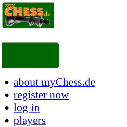
about myChess.de
register now
log in
players