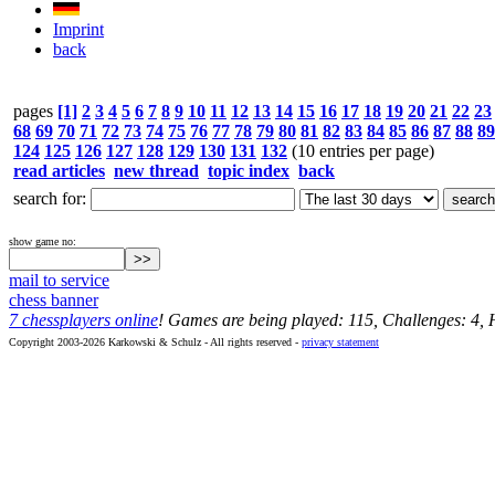
Imprint
back
pages
[1]
2
3
4
5
6
7
8
9
10
11
12
13
14
15
16
17
18
19
20
21
22
23
68
69
70
71
72
73
74
75
76
77
78
79
80
81
82
83
84
85
86
87
88
89
124
125
126
127
128
129
130
131
132
(10 entries per page)
read articles
new thread
topic index
back
search for:
show game no:
mail to service
chess banner
7 chessplayers online
! Games are being played: 115, Challenges: 4,
Copyright 2003-2026 Karkowski & Schulz - All rights reserved -
privacy statement