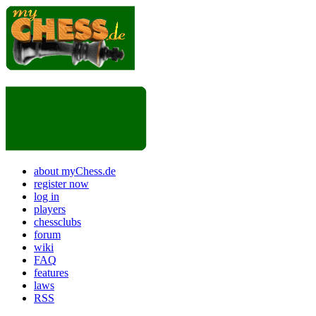
about myChess.de
register now
log in
players
chessclubs
forum
wiki
FAQ
features
laws
RSS