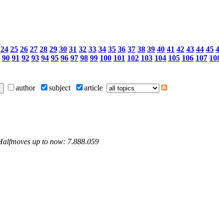
24
25
26
27
28
29
30
31
32
33
34
35
36
37
38
39
40
41
42
43
44
45
90
91
92
93
94
95
96
97
98
99
100
101
102
103
104
105
106
107
10
author
subject
article
 Halfmoves up to now: 7.888.059