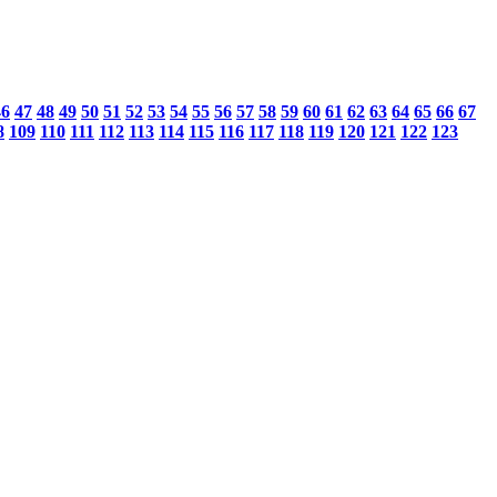
46
47
48
49
50
51
52
53
54
55
56
57
58
59
60
61
62
63
64
65
66
67
8
109
110
111
112
113
114
115
116
117
118
119
120
121
122
123