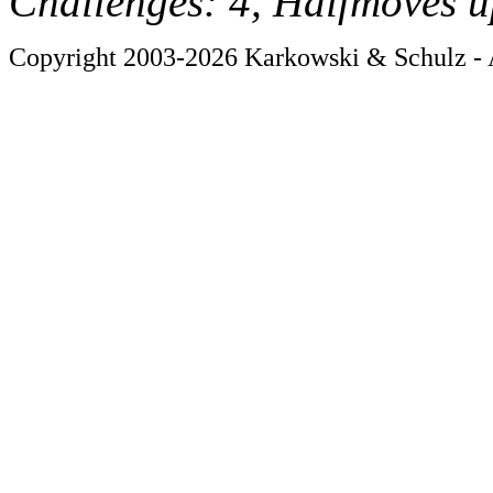
Challenges: 4, Halfmoves u
Copyright 2003-2026 Karkowski & Schulz - A