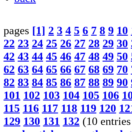
pages
[1]
2
3
4
5
6
7
8
9
10
22
23
24
25
26
27
28
29
30
42
43
44
45
46
47
48
49
50
62
63
64
65
66
67
68
69
70
82
83
84
85
86
87
88
89
90
101
102
103
104
105
106
1
115
116
117
118
119
120
12
129
130
131
132
(10 entries