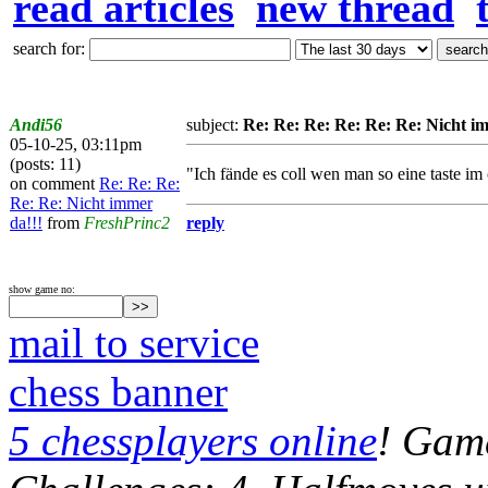
read articles
new thread
search for:
Andi56
subject:
Re: Re: Re: Re: Re: Re: Nicht i
05-10-25, 03:11pm
(posts: 11)
"Ich fände es coll wen man so eine taste im 
on comment
Re: Re: Re:
Re: Re: Nicht immer
da!!!
from
FreshPrinc2
reply
show game no:
mail to service
chess banner
5 chessplayers online
! Game