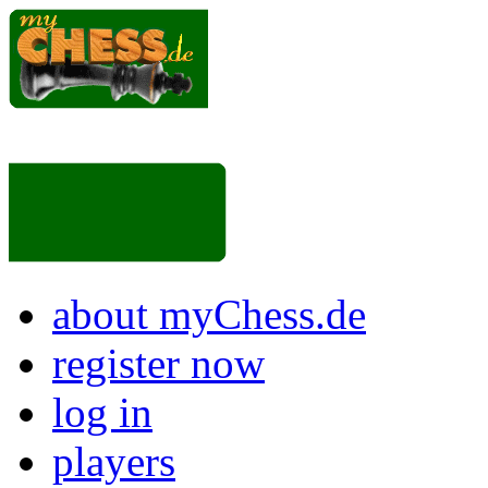
about myChess.de
register now
log in
players