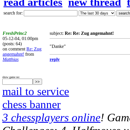
read articles
new thread
search for:
FreshPrinc2
subject:
Re: Re: Zug angemahnt!
05-12-04, 01:00pm
(posts: 64)
"Danke"
on comment
Re: Zug
angemahnt!
from
Matthias
reply
show game no:
mail to service
chess banner
3 chessplayers online
! Game