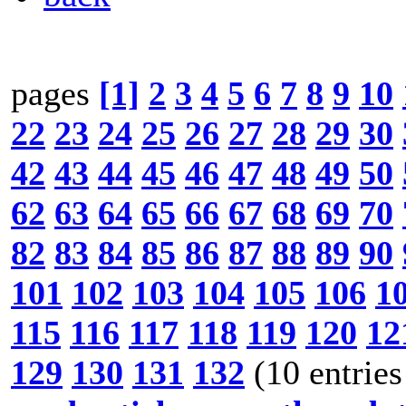
pages
[1]
2
3
4
5
6
7
8
9
10
22
23
24
25
26
27
28
29
30
42
43
44
45
46
47
48
49
50
62
63
64
65
66
67
68
69
70
82
83
84
85
86
87
88
89
90
101
102
103
104
105
106
1
115
116
117
118
119
120
12
129
130
131
132
(10 entries