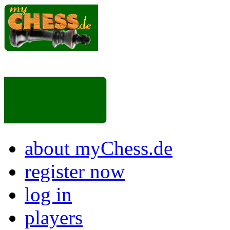
about myChess.de
register now
log in
players