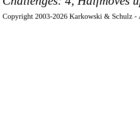
Challenges: 4, Halfmoves u
Copyright 2003-2026 Karkowski & Schulz - A