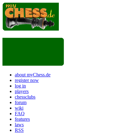
about myChess.de
register now
log in
players
chessclubs
forum
wiki
FAQ
features
laws
RSS