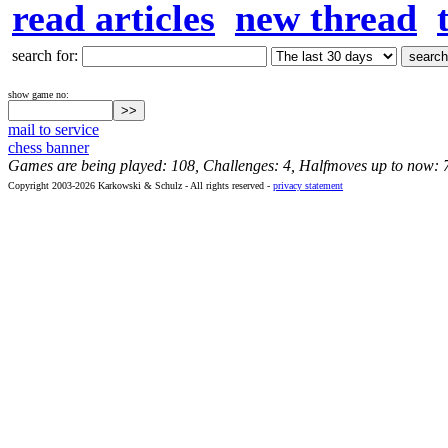
read articles
new thread
search for:
show game no:
mail to service
chess banner
Games are being played: 108, Challenges: 4, Halfmoves up to now: 
Copyright 2003-2026 Karkowski & Schulz - All rights reserved -
privacy statement