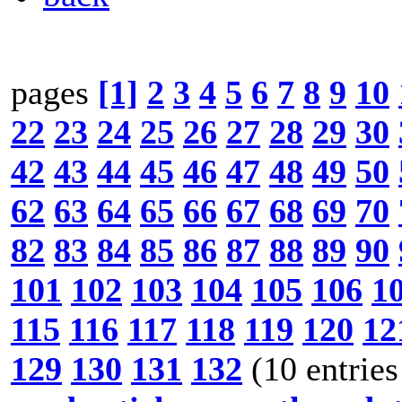
pages
[1]
2
3
4
5
6
7
8
9
10
22
23
24
25
26
27
28
29
30
42
43
44
45
46
47
48
49
50
62
63
64
65
66
67
68
69
70
82
83
84
85
86
87
88
89
90
101
102
103
104
105
106
1
115
116
117
118
119
120
12
129
130
131
132
(10 entries