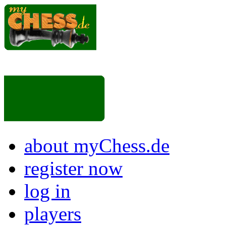
about myChess.de
register now
log in
players