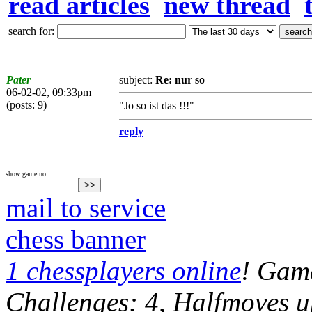
read articles
new thread
search for:
Pater
subject:
Re: nur so
06-02-02, 09:33pm
(posts: 9)
"Jo so ist das !!!"
reply
show game no:
mail to service
chess banner
1 chessplayers online
! Game
Challenges: 4, Halfmoves u