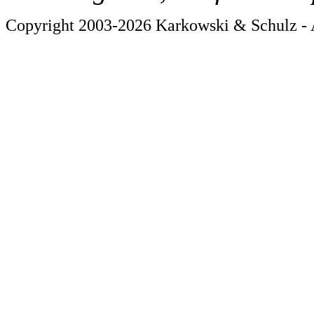
Copyright 2003-2026 Karkowski & Schulz - A