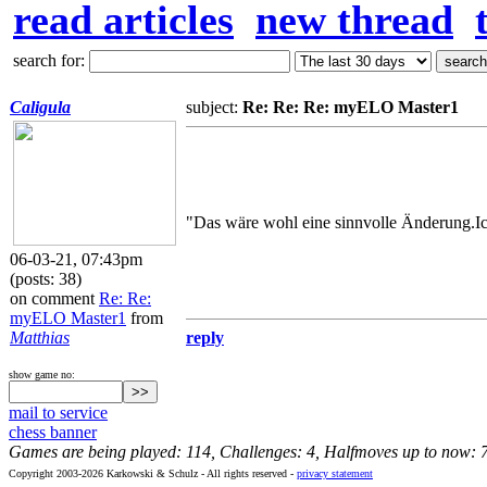
read articles
new thread
search for:
Caligula
subject:
Re: Re: Re: myELO Master1
"Das wäre wohl eine sinnvolle Änderung.Ich
06-03-21, 07:43pm
(posts: 38)
on comment
Re: Re:
myELO Master1
from
Matthias
reply
show game no:
mail to service
chess banner
Games are being played: 114, Challenges: 4, Halfmoves up to now: 
Copyright 2003-2026 Karkowski & Schulz - All rights reserved -
privacy statement