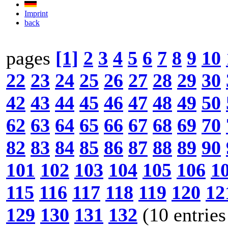
Imprint
back
pages
[1]
2
3
4
5
6
7
8
9
10
22
23
24
25
26
27
28
29
30
42
43
44
45
46
47
48
49
50
62
63
64
65
66
67
68
69
70
82
83
84
85
86
87
88
89
90
101
102
103
104
105
106
1
115
116
117
118
119
120
12
129
130
131
132
(10 entries