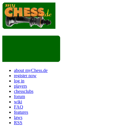
about myChess.de
register now
log in
players
chessclubs
forum
wiki
FAQ
features
laws
RSS