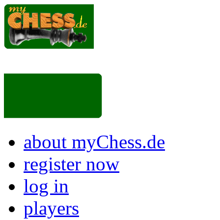
about myChess.de
register now
log in
players