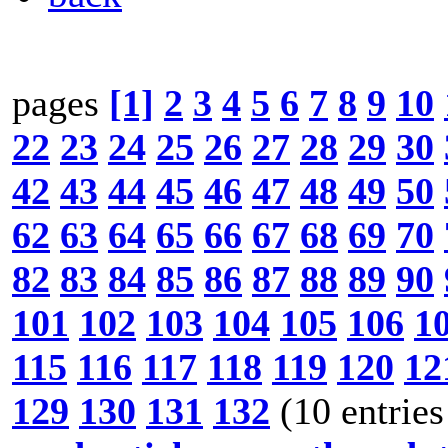
pages
[1]
2
3
4
5
6
7
8
9
10
22
23
24
25
26
27
28
29
30
42
43
44
45
46
47
48
49
50
62
63
64
65
66
67
68
69
70
82
83
84
85
86
87
88
89
90
101
102
103
104
105
106
1
115
116
117
118
119
120
12
129
130
131
132
(10 entries