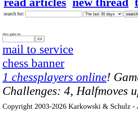
read articles
new thread
search for:
show game no:
mail to service
chess banner
1 chessplayers online
! Game
Challenges: 4, Halfmoves u
Copyright 2003-2026 Karkowski & Schulz - A