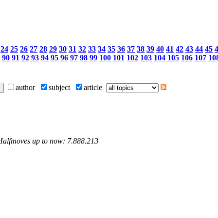
24
25
26
27
28
29
30
31
32
33
34
35
36
37
38
39
40
41
42
43
44
45
90
91
92
93
94
95
96
97
98
99
100
101
102
103
104
105
106
107
10
author
subject
article
 Halfmoves up to now: 7.888.213