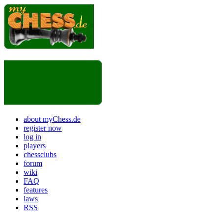
about myChess.de
register now
log in
players
chessclubs
forum
wiki
FAQ
features
laws
RSS