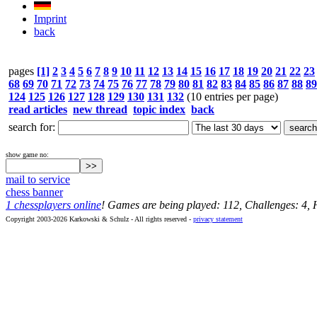
Imprint
back
pages
[1]
2
3
4
5
6
7
8
9
10
11
12
13
14
15
16
17
18
19
20
21
22
23
68
69
70
71
72
73
74
75
76
77
78
79
80
81
82
83
84
85
86
87
88
89
124
125
126
127
128
129
130
131
132
(10 entries per page)
read articles
new thread
topic index
back
search for:
show game no:
mail to service
chess banner
1 chessplayers online
! Games are being played: 112, Challenges: 4,
Copyright 2003-2026 Karkowski & Schulz - All rights reserved -
privacy statement