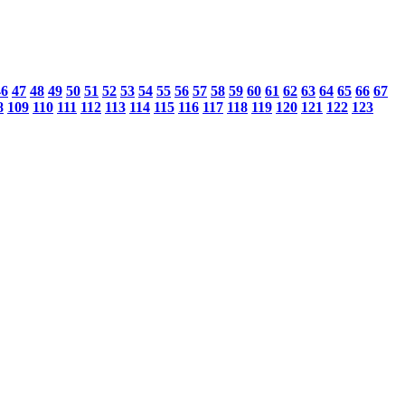
46
47
48
49
50
51
52
53
54
55
56
57
58
59
60
61
62
63
64
65
66
67
8
109
110
111
112
113
114
115
116
117
118
119
120
121
122
123