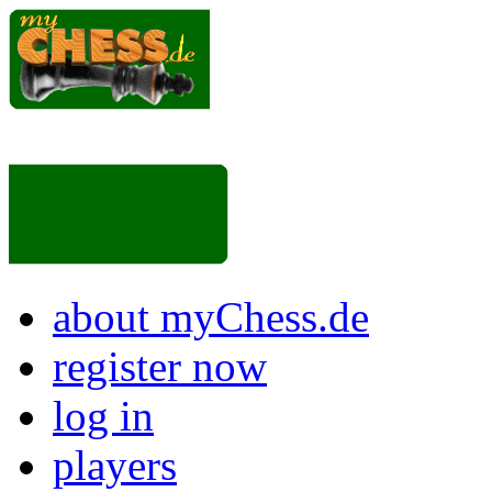
about myChess.de
register now
log in
players