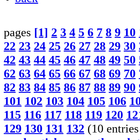
pages
[1]
2
3
4
5
6
7
8
9
10
22
23
24
25
26
27
28
29
30
42
43
44
45
46
47
48
49
50
62
63
64
65
66
67
68
69
70
82
83
84
85
86
87
88
89
90
101
102
103
104
105
106
1
115
116
117
118
119
120
12
129
130
131
132
(10 entries