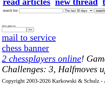
read articles
new thread
search for:
show game no:
mail to service
chess banner
2 chessplayers online
! Game
Challenges: 3, Halfmoves u
Copyright 2003-2026 Karkowski & Schulz - A