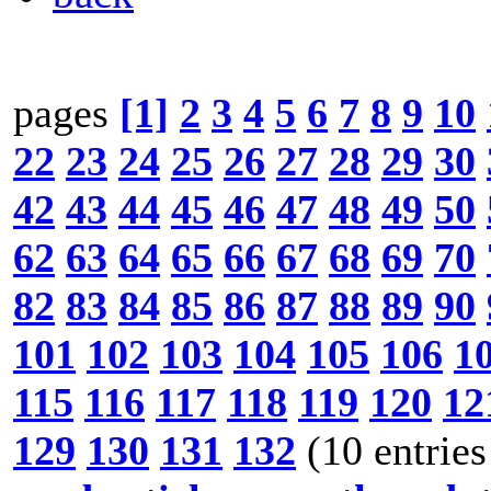
pages
[1]
2
3
4
5
6
7
8
9
10
22
23
24
25
26
27
28
29
30
42
43
44
45
46
47
48
49
50
62
63
64
65
66
67
68
69
70
82
83
84
85
86
87
88
89
90
101
102
103
104
105
106
1
115
116
117
118
119
120
12
129
130
131
132
(10 entries