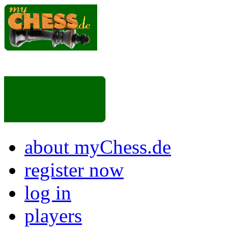
about myChess.de
register now
log in
players