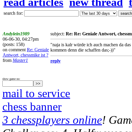
read articles
new thread
search for:
Andylein1989
subject:
Re: Re: Geniale Antwort, chessmi
06-06-30, 04:27pm
(posts: 158)
"naja is kalr würde ich auch machen da das
on comment
Re: Geniale
kommen denn die schaffen das;-))"
Antwort, chessmike ist ?
from
Master1
reply
show game no:
mail to service
chess banner
3 chessplayers online
! Game