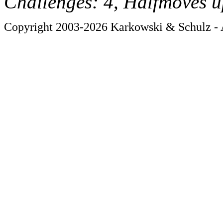
Challenges: 4, Halfmoves u
Copyright 2003-2026 Karkowski & Schulz - A