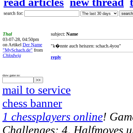
read articles
new thread
search for:
Thal
subject:
Name
03-07-28, 04:50pm
on Artikel
Der Name
"k�nnte auch heiszen: schach.4you"
"MySchach.de"
from
Chlodwig
reply
show game no:
mail to service
chess banner
1 chessplayers online
! Game
Challenges: 4, Halfmoves u