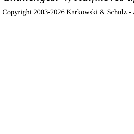
Copyright 2003-2026 Karkowski & Schulz - A