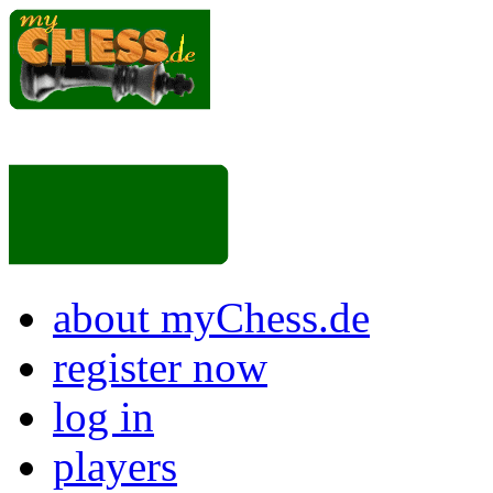
about myChess.de
register now
log in
players