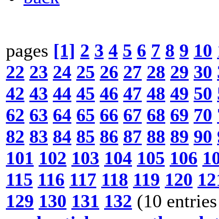
pages
[1]
2
3
4
5
6
7
8
9
10
22
23
24
25
26
27
28
29
30
42
43
44
45
46
47
48
49
50
62
63
64
65
66
67
68
69
70
82
83
84
85
86
87
88
89
90
101
102
103
104
105
106
1
115
116
117
118
119
120
12
129
130
131
132
(10 entries