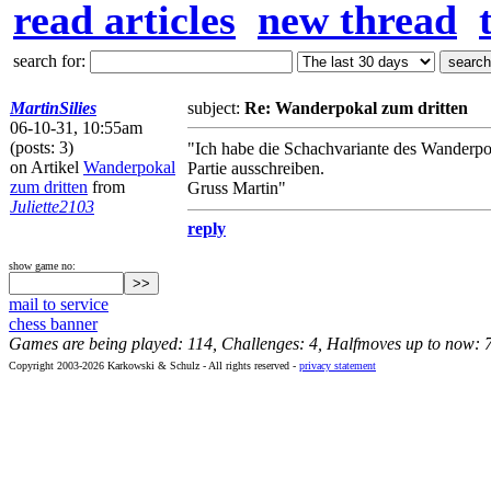
read articles
new thread
search for:
MartinSilies
subject:
Re: Wanderpokal zum dritten
06-10-31, 10:55am
(posts: 3)
"Ich habe die Schachvariante des Wanderpo
on Artikel
Wanderpokal
Partie ausschreiben.
zum dritten
from
Gruss Martin"
Juliette2103
reply
show game no:
mail to service
chess banner
Games are being played: 114, Challenges: 4, Halfmoves up to now: 
Copyright 2003-2026 Karkowski & Schulz - All rights reserved -
privacy statement