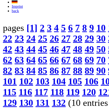
Imprint
back
pages
[1]
2
3
4
5
6
7
8
9
10
22
23
24
25
26
27
28
29
30
42
43
44
45
46
47
48
49
50
62
63
64
65
66
67
68
69
70
82
83
84
85
86
87
88
89
90
101
102
103
104
105
106
1
115
116
117
118
119
120
12
129
130
131
132
(10 entries