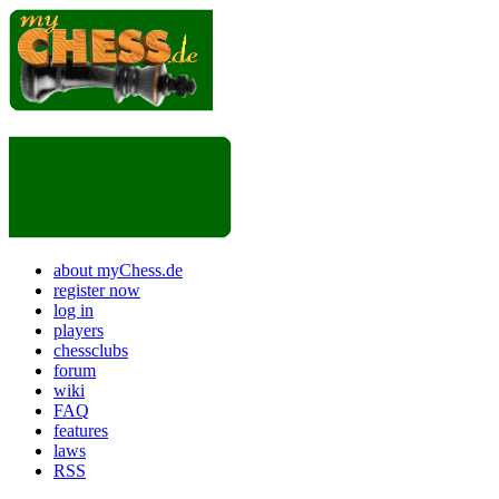
about myChess.de
register now
log in
players
chessclubs
forum
wiki
FAQ
features
laws
RSS