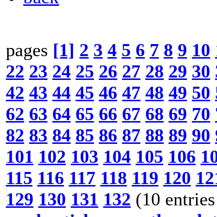
pages
[1]
2
3
4
5
6
7
8
9
10
22
23
24
25
26
27
28
29
30
42
43
44
45
46
47
48
49
50
62
63
64
65
66
67
68
69
70
82
83
84
85
86
87
88
89
90
101
102
103
104
105
106
1
115
116
117
118
119
120
12
129
130
131
132
(10 entries