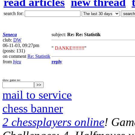
read articles
new thread
search for:
Seneca
subject:
Re: Re: Statistik
club:
DW
06-11-03, 09:27pm
"
DANKE!!!!!!!!
"
(posts: 131)
on comment
Re: Statistik
from
bjeu
reply
show game no:
mail to service
chess banner
2 chessplayers online
! Game