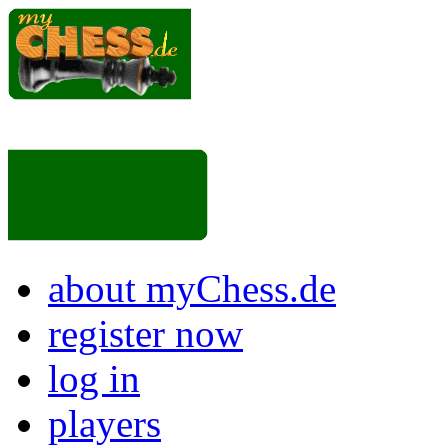
about myChess.de
register now
log in
players