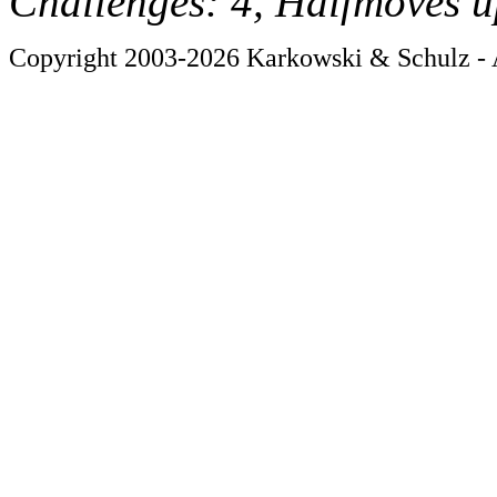
Challenges: 4, Halfmoves u
Copyright 2003-2026 Karkowski & Schulz - A